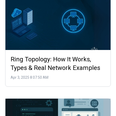
Ring Topology: How It Works,
Types & Real Network Examples
Apr 3, 2025 8:07:50 AM