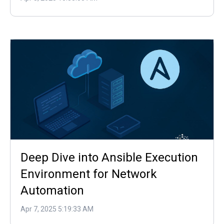
Deep Dive into Ansible Execution
Environment for Network
Automation
Apr 7, 2025 5:19:33 AM