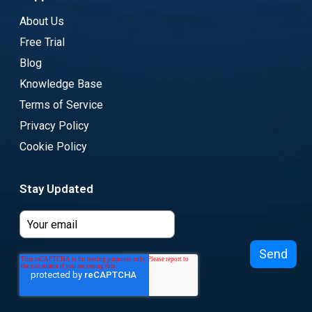
About Us
Free Trial
Blog
Knowledge Base
Terms of Service
Privacy Policy
Cookie Policy
Stay Updated