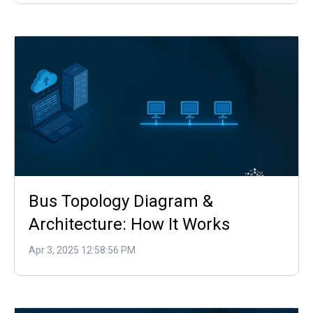
Bus Topology Diagram &
Architecture: How It Works
Apr 3, 2025 12:58:56 PM