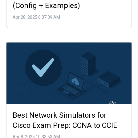
(Config + Examples)
Apr 28, 2025 6:37:39 AM
Best Network Simulators for
Cisco Exam Prep: CCNA to CCIE
Apr 8, 2025 10:33:53 AM