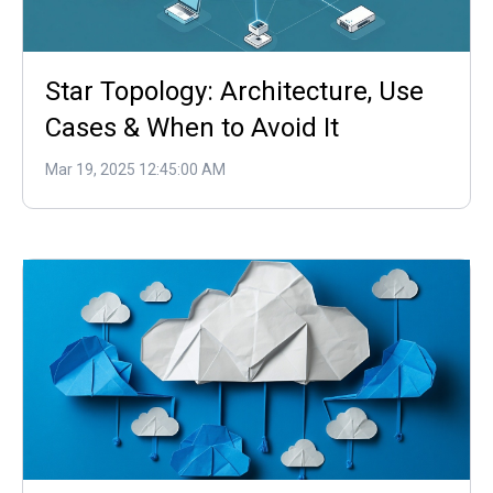
Star Topology: Architecture, Use
Cases & When to Avoid It
Mar 19, 2025 12:45:00 AM