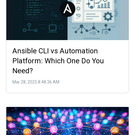
Ansible CLI vs Automation
Platform: Which One Do You
Need?
Mar 28, 2025 8:48:36 AM