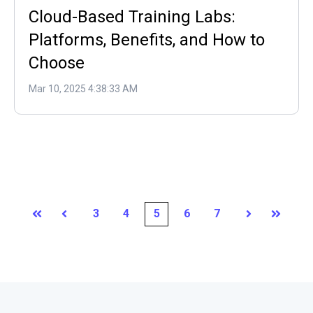
Cloud-Based Training Labs:
Platforms, Benefits, and How to
Choose
Mar 10, 2025 4:38:33 AM
3
4
5
6
7
First
Prev
Next
Last