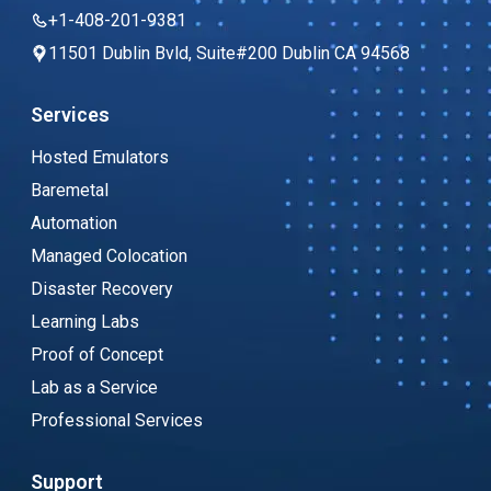
+1-408-201-9381
11501 Dublin Bvld, Suite#200 Dublin CA 94568
Services
Hosted Emulators
Baremetal
Automation
Managed Colocation
Disaster Recovery
Learning Labs
Proof of Concept
Lab as a Service
Professional Services
Support