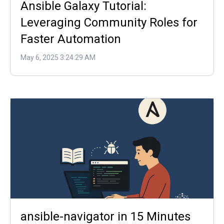
Ansible Galaxy Tutorial:
Leveraging Community Roles for
Faster Automation
May 6, 2025 3:24:29 AM
ansible-navigator in 15 Minutes