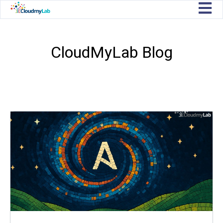
Open m
CloudMyLab Blog