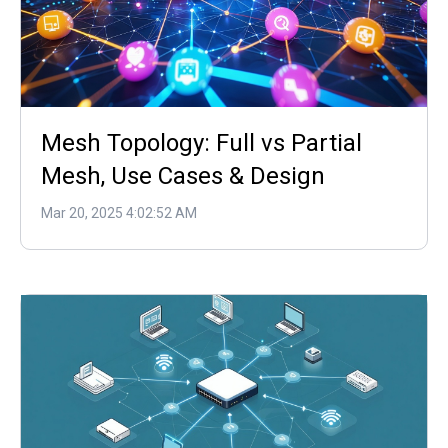
Mesh Topology: Full vs Partial
Mesh, Use Cases & Design
Mar 20, 2025 4:02:52 AM