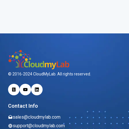
© 2016-2024 CloudMyLab. All rights reserved.
Contact Info
sales@cloudmylab.com
support@cloudmylab.com