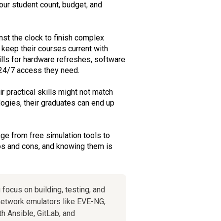
our student count, budget, and
st the clock to finish complex
 keep their courses current with
ills for hardware refreshes, software
, 24/7 access they need.
r practical skills might not match
ogies, their graduates can end up
nge from free simulation tools to
ros and cons, and knowing them is
 focus on building, testing, and
etwork emulators like EVE-NG,
h Ansible, GitLab, and