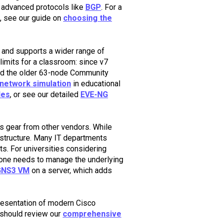
ng advanced protocols like
BGP
. For a
, see our guide on
choosing the
 and supports a wider range of
l limits for a classroom: since v7
nd the older 63-node Community
network simulation
in educational
des
, or see our detailed
EVE-NG
s gear from other vendors. While
structure. Many IT departments
s. For universities considering
one needs to manage the underlying
GNS3 VM
on a server, which adds
presentation of modern Cisco
 should review our
comprehensive