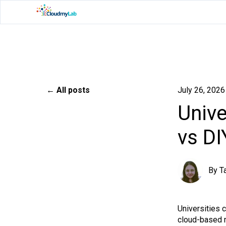
All posts
July 26, 2026
Unive
vs DI
By
T
Universities 
cloud-based m