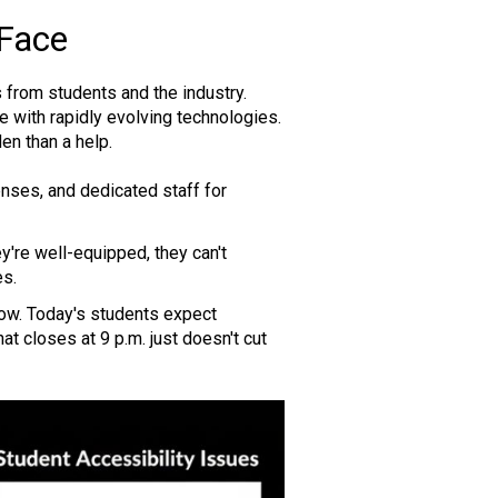
 Face
 from students and the industry.
 with rapidly evolving technologies.
en than a help.
ses, and dedicated staff for
y're well-equipped, they can't
es.
ow. Today's students expect
hat closes at 9 p.m. just doesn't cut