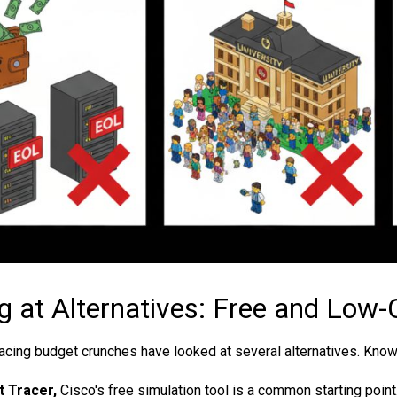
g at Alternatives: Free and Low-
facing budget crunches have looked at several alternatives. Knowin
 Tracer,
Cisco's free simulation tool is a common starting point. 