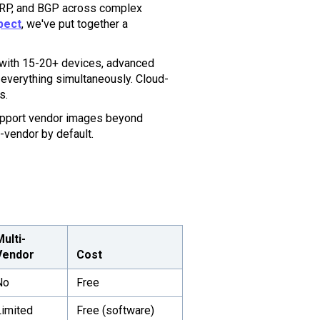
IGRP, and BGP across complex
pect
, we've put together a
 with 15-20+ devices, advanced
everything simultaneously. Cloud-
s.
pport vendor images beyond
-vendor by default.
Multi-
Vendor
Cost
No
Free
Limited
Free (software)