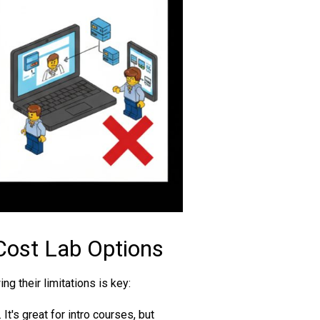
Cost Lab Options
g their limitations is key:
It's great for intro courses, but