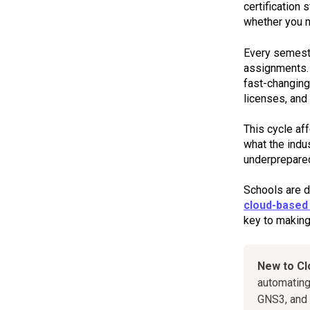
certification
whether you 
Every semeste
assignments. 
fast-changing
licenses, and 
This cycle af
what the indu
underprepare
Schools are de
cloud-based 
key to making 
New to C
automating
GNS3, and 