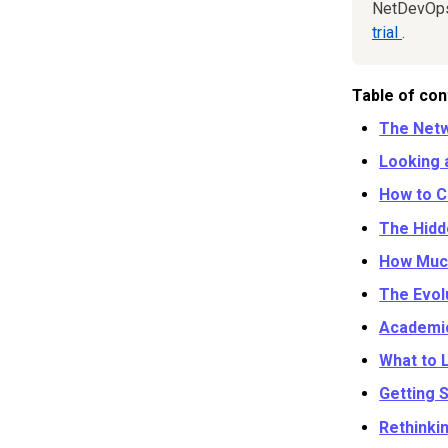
NetDevOps 
trial
.
Table of con
The Netw
Looking 
How to C
The Hidd
How Much
The Evol
Academic
What to 
Getting 
Rethinki