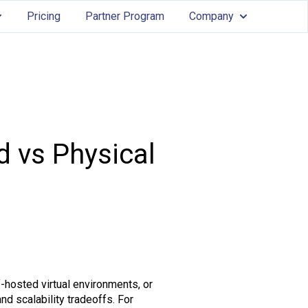
Pricing
Partner Program
Company
Services
ow submenu for Features
Show submenu
d vs Physical
-hosted virtual environments, or
d scalability tradeoffs. For