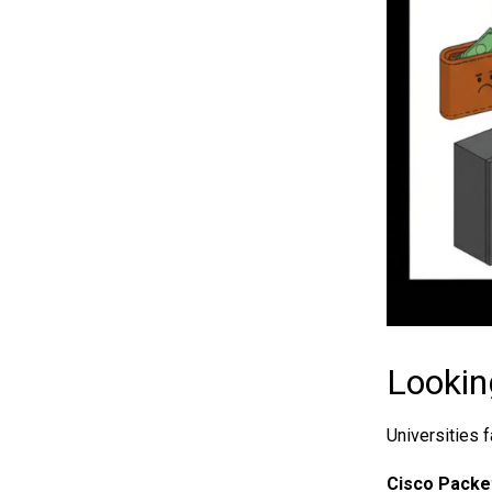
Lookin
Universities 
Cisco Packet