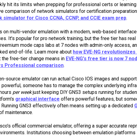
kly hit its limits when prepping for professional certs or learni
 comparison of network simulators for certification preparation
k simulator for Cisco CCNA, CCNP, and CCIE exam prep
.
s on multi-vendor emulation with a modern, web-based interface
s. It's popular for pro network training, but the free tier has rea
Freemium mode caps labs at 7 nodes with admin-only access, a
rked end-of-life. Learn more about
how EVE-NG revolutionizes 
t the free-tier change means in
EVE-NG's free tier is now 7 no
s Professional comparison
.
pen-source emulator can run actual Cisco IOS images and support
 powerful, someone has to manage the complex underlying infra
 hours
per week
just keeping DIY GNS3 setups running for student
tform's
graphical interface
offers powerful features, but some
e. Running GNS3 effectively often means setting up a dedicated
 of maintenance.
sco's official commercial emulator, offering a super accurate re
vironments. Institutions choosing between emulation platforms