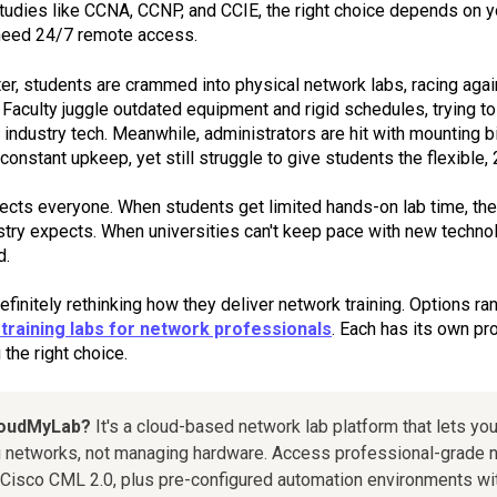
 studies like CCNA, CCNP, and CCIE, the right choice depends on y
need 24/7 remote access.
r, students are crammed into physical network labs, racing again
Faculty juggle outdated equipment and rigid schedules, trying to
 industry tech. Meanwhile, administrators are hit with mounting b
constant upkeep, yet still struggle to give students the flexible
fects everyone. When students get limited hands-on lab time, thei
stry expects. When universities can't keep pace with new technol
d.
finitely rethinking how they deliver network training. Options ra
training labs for network professionals
. Each has its own p
the right choice.
loudMyLab?
It's a cloud-based network lab platform that lets you
 networks, not managing hardware. Access professional-grade n
Cisco CML 2.0, plus pre-configured automation environments wit