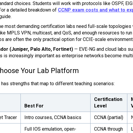
tandard choices. Students will work with protocols like OSPF, E
For a detailed breakdown of
CCNP exam costs and what to ex
guide.
e most demanding certification labs need full-scale topologies
like MPLS VPN, multicast, and QoS, and enough resources to run 
bs are often the only practical option for CCIE-scale environment
dor (Juniper, Palo Alto, Fortinet)
— EVE-NG and cloud labs su
is is increasingly important as enterprise networks become multi
Choose Your Lab Platform
 has strengths that map to different teaching scenarios:
Certification
Best For
Level
t Tracer
Intro courses, CCNA basics
CCNA (partial)
Full IOS emulation, open-
CCNA through