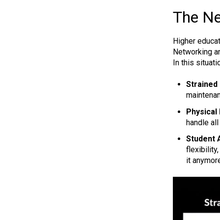
The Ne
Higher educat
Networking an
In this situa
Strained
maintenan
Physical 
handle all
Student A
flexibilit
it anymor