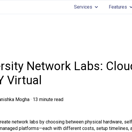
Services
Features
Show submenu for 
Sh
rsity Network Labs: Clou
Y Virtual
anishka Mogha
·
13 minute read
create network labs by choosing between physical hardware, self
anaged platforms—each with different costs, setup timelines, an