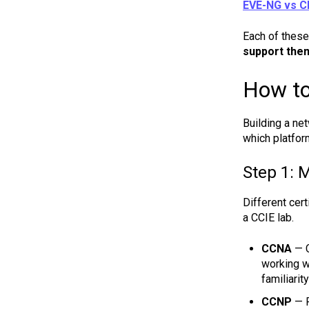
EVE-NG vs 
Each of these 
support the
How to
Building a net
which platfor
Step 1: M
Different cer
a CCIE lab.
CCNA
— C
working w
familiarit
CCNP
— R