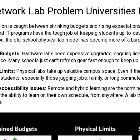
twork Lab Problem Universities
ion is caught between shrinking budgets and rising expectations
d IT programs have the tough job of keeping students up-to-date
tion, the old-school physical lab model has become more of a burd
 Budgets:
Hardware labs need expensive upgrades, ongoing licen
ce. Many schools just can't refresh gear fast enough to keep up.
Limits:
Physical labs take up valuable campus space. Even if the
 students, especially those juggling jobs, family, or long commut
ccessibility Issues:
Remote and hybrid learning are the norm n
y, the ability to learn on their own schedule, from anywhere. A lab t
e.