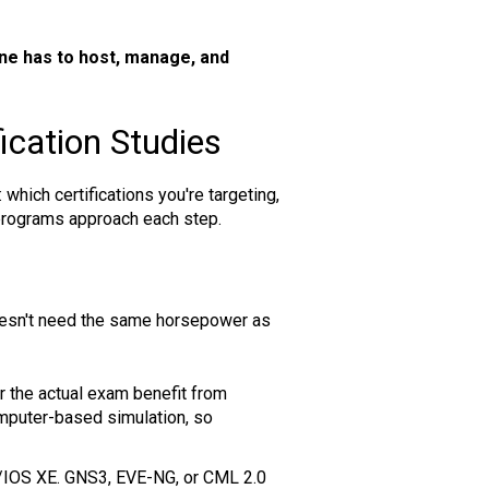
e has to host, manage, and
ication Studies
 which certifications you're targeting,
g programs approach each step.
 doesn't need the same horsepower as
r the actual exam benefit from
mputer-based simulation, so
OS/IOS XE. GNS3, EVE-NG, or CML 2.0