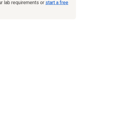
ur lab requirements or
start a free