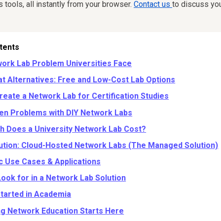
tools, all instantly from your browser.
Contact us
to discuss yo
tents
ork Lab Problem Universities Face
at Alternatives: Free and Low-Cost Lab Options
reate a Network Lab for Certification Studies
en Problems with DIY Network Labs
 Does a University Network Lab Cost?
ution: Cloud-Hosted Network Labs (The Managed Solution)
 Use Cases & Applications
Look for in a Network Lab Solution
Started in Academia
ng Network Education Starts Here