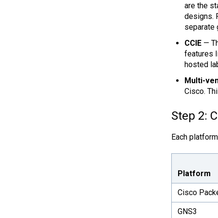
are the s
designs. 
separate 
CCIE
— Th
features 
hosted la
Multi-ven
Cisco. Th
Step 2: 
Each platform
Platform
Cisco Packe
GNS3