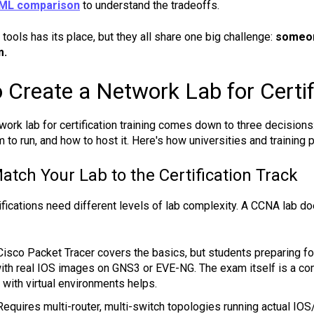
CML comparison
to understand the tradeoffs.
tools has its place, but they all share one big challenge:
someon
m.
 Create a Network Lab for Certif
work lab for certification training comes down to three decisions:
m to run, and how to host it. Here's how universities and trainin
atch Your Lab to the Certification Track
tifications need different levels of lab complexity. A CCNA lab
isco Packet Tracer covers the basics, but students preparing fo
ith real IOS images on GNS3 or EVE-NG. The exam itself is a co
y with virtual environments helps.
equires multi-router, multi-switch topologies running actual I