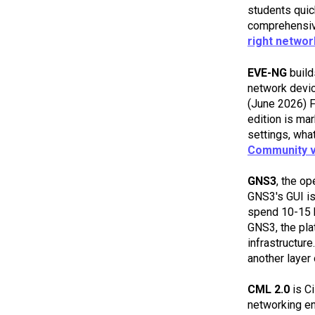
students quic
comprehensive
right networ
EVE-NG
build
network device
(June 2026) 
edition is ma
settings, wha
Community v
GNS3
, the o
GNS3's GUI is
spend 10-15
GNS3, the pla
infrastructur
another layer
CML 2.0
is Ci
networking en