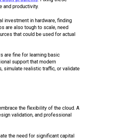
e and productivity.
l investment in hardware, finding
s are also tough to scale, need
urces that could be used for actual
 are fine for learning basic
ssional support that modern
imulate realistic traffic, or validate
brace the flexibility of the cloud. A
sign validation, and professional
ate the need for significant capital