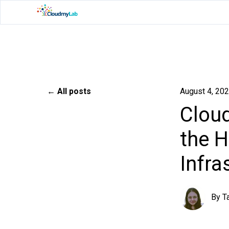
All posts
August 4, 20
Cloud
the H
Infra
By
T