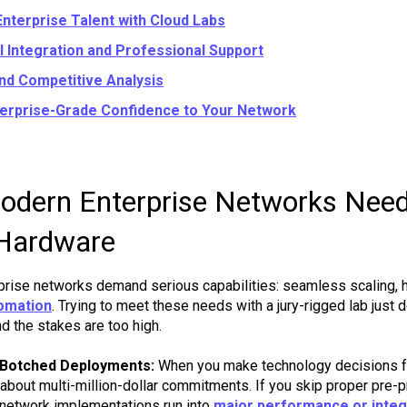
Enterprise Talent with Cloud Labs
l Integration and Professional Support
and Competitive Analysis
terprise-Grade Confidence to Your Network
dern Enterprise Networks Need
Hardware
prise networks demand serious capabilities: seamless scaling, hig
omation
. Trying to meet these needs with a jury-rigged lab just 
nd the stakes are too high.
 Botched Deployments:
When you make technology decisions fo
g about multi-million-dollar commitments. If you skip proper pre-
 network implementations run into
major performance or integ