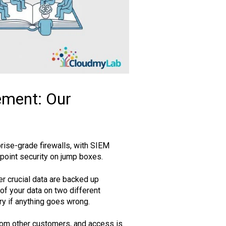
ement: Our
prise-grade firewalls, with SIEM
dpoint security on jump boxes.
r crucial data are backed up
of your data on two different
ry if anything goes wrong.
rom other customers, and access is