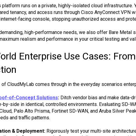
platform runs on a private, highly-isolated cloud infrastructure. 
hared tenancy, and access runs through Cisco AnyConnect VPN wi
n internet-facing console, stopping unauthorized access and prote
demanding, high-performance needs, we also offer Bare Metal se
maximum realism and performance in your critical testing and vali
orld Enterprise Use Cases: From
tion
e of CloudMyLab comes through in the everyday scenarios enterp
of-of-Concept Solutions
:
Ditch vendor bias and make data-dri
e-by-side in identical, controlled environments. Evaluating SD-W
oud, Palo Alto Prisma, Fortinet SD-WAN, and Aruba Silver Peak in
eds and traffic patterns.
ation & Deployment:
Rigorously test your multi-site architectur