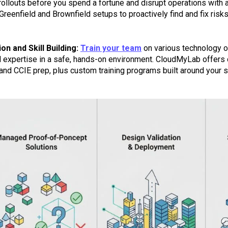
 rollouts before you spend a fortune and disrupt operations with
 Greenfield and Brownfield setups to proactively find and fix ris
on and Skill Building:
Train your team
on various technology op
l expertise in a safe, hands-on environment. CloudMyLab offers ce
nd CCIE prep, plus custom training programs built around your sp