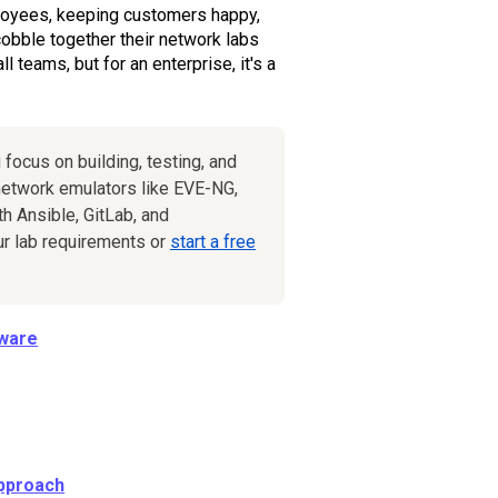
ployees, keeping customers happy,
obble together their network labs
teams, but for an enterprise, it's a
 focus on building, testing, and
etwork emulators like EVE-NG,
h Ansible, GitLab, and
ur lab requirements or
start a free
dware
Approach