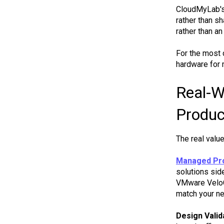
CloudMyLab's 
rather than s
rather than a
For the most 
hardware for 
Real-W
Produc
The real valu
Managed Pro
solutions sid
VMware VeloCl
match your ne
Design Valid