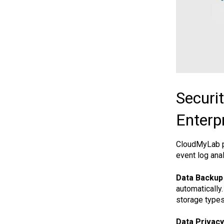
Securi
Enterp
CloudMyLab pu
event log ana
Data Backup
automatically
storage types
Data Privacy