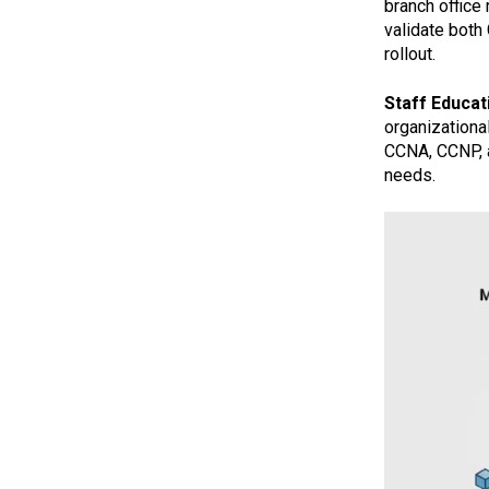
branch office
validate both
rollout.
Staff Educati
organizationa
CCNA, CCNP, a
needs.