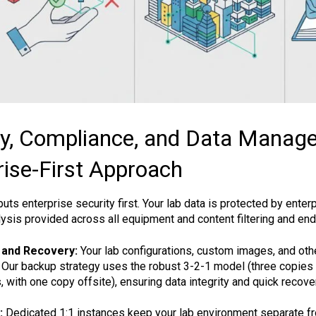
ty, Compliance, and Data Manag
rise-First Approach
ts enterprise security first. Your lab data is protected by enter
lysis provided across all equipment and content filtering and en
 and Recovery:
Your lab configurations, custom images, and othe
. Our backup strategy uses the robust 3-2-1 model (three copies 
, with one copy offsite), ensuring data integrity and quick recove
:
Dedicated 1:1 instances keep your lab environment separate f