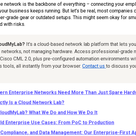
se network is the backbone of everything – connecting your em
your business keeps running. But let's be real, most companies c
r-grade gear or outdated setups. This might seem okay for small 
 with risks.
loudMyLab?
It's a cloud-based network lab platform that lets you
 networks, not managing hardware. Access professional-grade n
Cisco CML 2.0, plus pre-configured automation environments wit
tools, all instantly from your browser.
Contact us
to discuss yo
rn Enterprise Networks Need More Than Just Spare Har
ctly Is a Cloud Network Lab?
CloudMyLab? What We Do and How We Do It
ld Enterprise Use Cases: From PoC to Production
, Compliance, and Data Management: Our Enterprise-First 