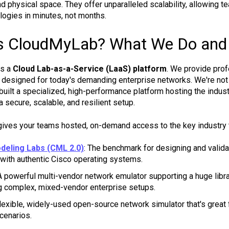
d physical space. They offer unparalleled scalability, allowing 
ogies in minutes, not months.
s CloudMyLab? What We Do and
is a
Cloud Lab-as-a-Service (LaaS) platform
. We provide prof
designed for today's demanding enterprise networks. We're not 
 built a specialized, high-performance platform hosting the indus
a secure, scalable, and resilient setup.
gives your teams hosted, on-demand access to the key industry 
deling Labs (CML 2.0)
: The benchmark for designing and valida
with authentic Cisco operating systems.
 A powerful multi-vendor network emulator supporting a huge library
ng complex, mixed-vendor enterprise setups.
 flexible, widely-used open-source network simulator that's grea
scenarios.