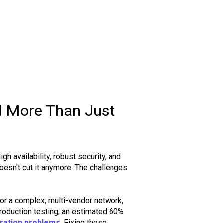
 More Than Just
h availability, robust security, and
doesn't cut it anymore. The challenges
r a complex, multi-vendor network,
production testing, an estimated 60%
ration problems
. Fixing these