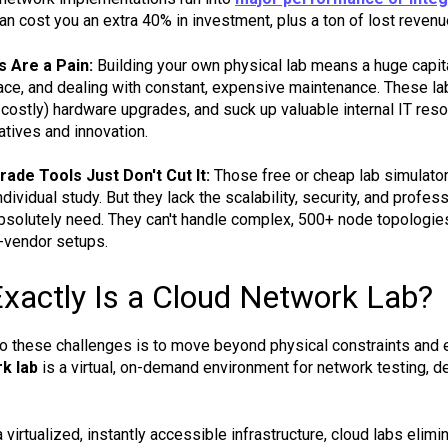
an cost you an extra 40% in investment, plus a ton of lost revenu
s Are a Pain:
Building your own physical lab means a huge capita
ce, and dealing with constant, expensive maintenance. These lab
 costly) hardware upgrades, and suck up valuable internal IT reso
atives and innovation.
de Tools Just Don't Cut It:
Those free or cheap lab simulators
dividual study. But they lack the scalability, security, and profe
solutely need. They can't handle complex, 500+ node topologies, s
i-vendor setups.
xactly Is a Cloud Network Lab?
to these challenges is to move beyond physical constraints and em
k lab
is a virtual, on-demand environment for network testing, de
 virtualized, instantly accessible infrastructure, cloud labs elimin