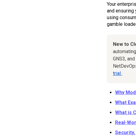
Your enterpri
and ensuring 
using consume
gamble loaded
New to C
automating
GNS3, and 
NetDevOps 
trial
.
Why Mode
What Exa
What is 
Real-Wor
Security