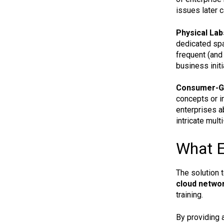
issues later c
Physical Lab
dedicated spa
frequent (and
business initi
Consumer-Gra
concepts or in
enterprises ab
intricate mult
What E
The solution 
cloud networ
training.
By providing a