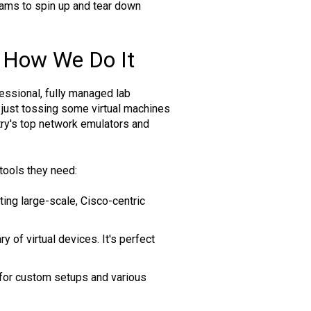
teams to spin up and tear down
 How We Do It
essional, fully managed lab
just tossing some virtual machines
try's top network emulators and
tools they need:
ting large-scale, Cisco-centric
 of virtual devices. It's perfect
t for custom setups and various