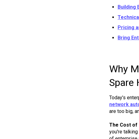
Building 
Technica
Pricing 
Bring En
Why Mo
Spare 
Today's enter
network aut
are too big, a
The Cost of
you're talkin
of enterprise