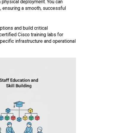
 a physical deployment. You can
ks, ensuring a smooth, successful
tions and build critical
rtified Cisco training labs for
ecific infrastructure and operational