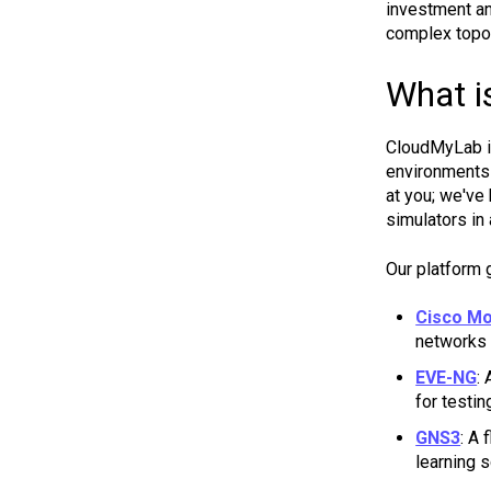
investment an
complex topol
What i
CloudMyLab 
environments 
at you; we've
simulators in 
Our platform 
Cisco Mo
networks 
EVE-NG
:
for testi
GNS3
: A
learning 