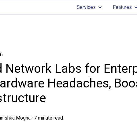
Services
Features
Show submenu for 
Sh
26
 Network Labs for Enterp
ardware Headaches, Boos
structure
anishka Mogha
·
7 minute read