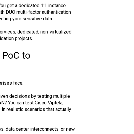
You get a dedicated 1:1 instance
th DUO multi-factor authentication
cting your sensitive data.
rvices, dedicated, non-virtualized
dation projects.
 PoC to
rises face:
ven decisions by testing multiple
AN? You can test Cisco Viptela,
 realistic scenarios that actually
es, data center interconnects, or new