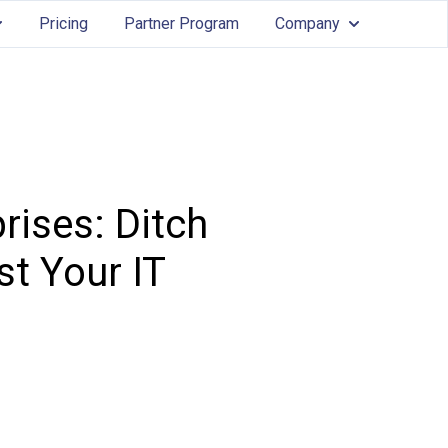
Pricing
Partner Program
Company
Services
ow submenu for Features
Show submenu
rises: Ditch
t Your IT