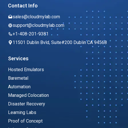
Contact Info
sales@cloudmylab.com
support@cloudmylab.com
+1-408-201-9381
11501 Dublin Bvld, Suite#200 Dublin CA 94568
Services
Hosted Emulators
Baremetal
Automation
Managed Colocation
Disaster Recovery
Learning Labs
Proof of Concept