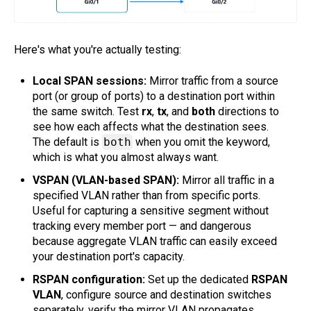
Here's what you're actually testing:
Local SPAN sessions:
Mirror traffic from a source
port (or group of ports) to a destination port within
the same switch. Test
rx
,
tx
, and
both
directions to
see how each affects what the destination sees.
The default is
both
when you omit the keyword,
which is what you almost always want.
VSPAN (VLAN-based SPAN):
Mirror all traffic in a
specified VLAN rather than from specific ports.
Useful for capturing a sensitive segment without
tracking every member port — and dangerous
because aggregate VLAN traffic can easily exceed
your destination port's capacity.
RSPAN configuration:
Set up the dedicated
RSPAN
VLAN
, configure source and destination switches
separately, verify the mirror VLAN propagates