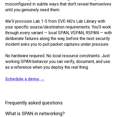
misconfigured in subtle ways that don't reveal themselves
until you genuinely need them.
We'll provision Lab 1-5 from EVE-NG's Lab Library with
your specific source/destination requirements. You'll work
through every variant — local SPAN, VSPAN, RSPAN — with
deliberate failures along the way, before the next security
incident asks you to pull packet captures under pressure.
No hardware required. No local resource constraints. Just
working SPAN behavior you can verify, document, and use
as a reference when you deploy the real thing.
Schedule a demo →
Frequently asked questions
What is SPAN in networking?