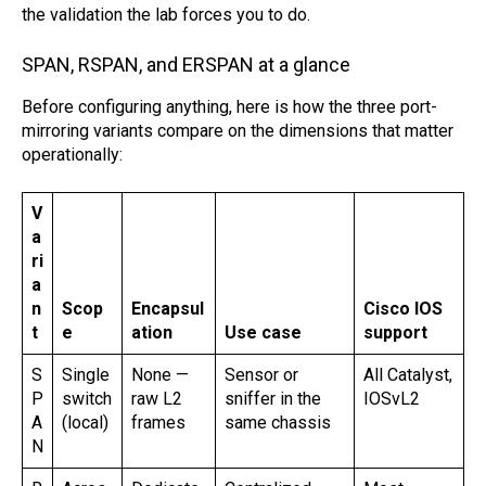
the validation the lab forces you to do.
SPAN, RSPAN, and ERSPAN at a glance
Before configuring anything, here is how the three port-
mirroring variants compare on the dimensions that matter
operationally:
V
a
ri
a
n
Scop
Encapsul
Cisco IOS
t
e
ation
Use case
support
S
Single
None —
Sensor or
All Catalyst,
P
switch
raw L2
sniffer in the
IOSvL2
A
(local)
frames
same chassis
N