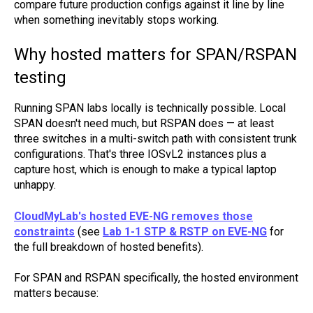
compare future production configs against it line by line
when something inevitably stops working.
Why hosted matters for SPAN/RSPAN
testing
Running SPAN labs locally is technically possible. Local
SPAN doesn't need much, but RSPAN does — at least
three switches in a multi-switch path with consistent trunk
configurations. That's three IOSvL2 instances plus a
capture host, which is enough to make a typical laptop
unhappy.
CloudMyLab's hosted EVE-NG removes those
constraints
(see
Lab 1-1 STP & RSTP on EVE-NG
for
the full breakdown of hosted benefits).
For SPAN and RSPAN specifically, the hosted environment
matters because: