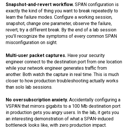
Snapshot-and-revert workflow.
SPAN configuration is
exactly the kind of thing you want to break repeatedly to
learn the failure modes. Configure a working session,
snapshot, change one parameter, observe the failure,
revert, try a different break. By the end of a lab session
you'll recognize the symptoms of every common SPAN
misconfiguration on sight.
Multi-user packet captures.
Have your security
engineer connect to the destination port from one location
while your network engineer generates traffic from
another. Both watch the capture in real time. This is much
closer to how production troubleshooting actually works
than solo lab sessions.
No oversubscription anxiety.
Accidentally configuring a
VSPAN that mirrors gigabits to a 100 Mb destination port
in production gets you angry users. In the lab, it gets you
an interesting demonstration of what a SPAN-induced
bottleneck looks like, with zero production impact.