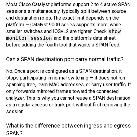
Most Cisco Catalyst platforms support 2 to 4 active SPAN
sessions simultaneously, typically split between source
and destination roles. The exact limit depends on the
platform — Catalyst 9000 series supports more, while
smaller switches and IOSvL2 are tighter. Check
show
monitor session
and the platform's data sheet
before adding the fourth tool that wants a SPAN feed.
Can a SPAN destination port carry normal traffic?
No. Once a port is configured as a SPAN destination, it
stops participating in normal switching — it does not run
spanning tree, learn MAC addresses, or carry user traffic. It
only forwards mirrored frames toward the connected
analyzer. This is why you cannot reuse a SPAN destination
as a regular access or trunk port without first removing the
session.
What is the difference between ingress and egress
SPAN?