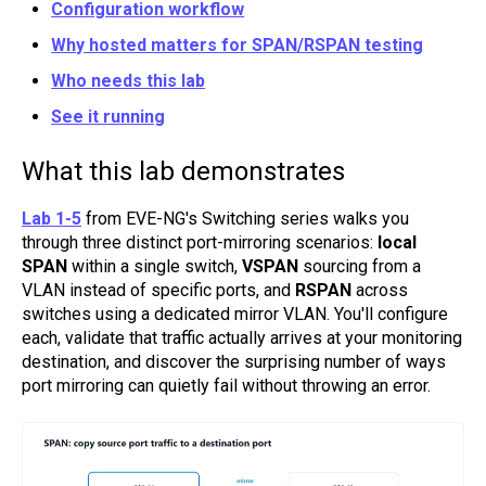
Configuration workflow
Why hosted matters for SPAN/RSPAN testing
Who needs this lab
See it running
What this lab demonstrates
Lab 1-5
from EVE-NG's Switching series walks you
through three distinct port-mirroring scenarios:
local
SPAN
within a single switch,
VSPAN
sourcing from a
VLAN instead of specific ports, and
RSPAN
across
switches using a dedicated mirror VLAN. You'll configure
each, validate that traffic actually arrives at your monitoring
destination, and discover the surprising number of ways
port mirroring can quietly fail without throwing an error.