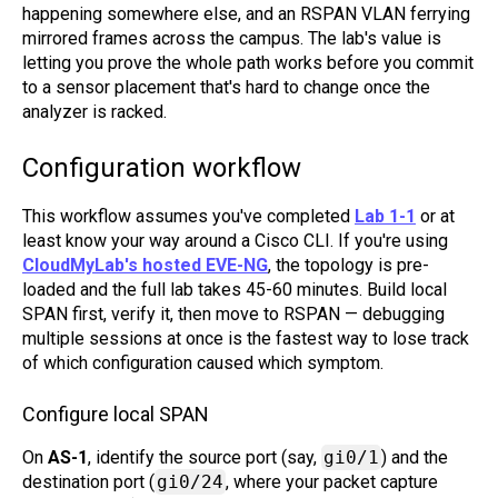
happening somewhere else, and an RSPAN VLAN ferrying
mirrored frames across the campus. The lab's value is
letting you prove the whole path works before you commit
to a sensor placement that's hard to change once the
analyzer is racked.
Configuration workflow
This workflow assumes you've completed
Lab 1-1
or at
least know your way around a Cisco CLI. If you're using
CloudMyLab's hosted EVE-NG
, the topology is pre-
loaded and the full lab takes 45-60 minutes. Build local
SPAN first, verify it, then move to RSPAN — debugging
multiple sessions at once is the fastest way to lose track
of which configuration caused which symptom.
Configure local SPAN
On
AS-1
, identify the source port (say,
gi0/1
) and the
destination port (
gi0/24
, where your packet capture