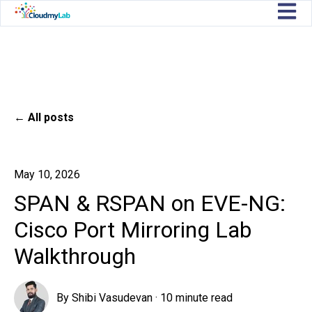
Open m
All posts
May 10, 2026
SPAN & RSPAN on EVE-NG:
Cisco Port Mirroring Lab
Walkthrough
By
Shibi Vasudevan
·
10 minute read