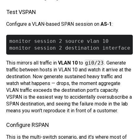
Test VSPAN
Configure a VLAN-based SPAN session on
AS-1
:
monitor session 2 source vlan 10

This mirrors all traffic in
VLAN 10
to
gi0/23
. Generate
traffic between hosts in VLAN 10 and watch it arrive at the
destination. Now generate sustained heavy traffic and
watch what happens — drops, the moment aggregate
VLAN traffic exceeds the destination port's capacity.
VSPAN is the easiest way to accidentally oversubscribe a
SPAN destination, and seeing the failure mode in the lab
means you won't reproduce it in front of a customer.
Configure RSPAN
This is the multi-switch scenario, and it's where most of