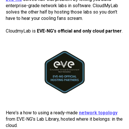
enterprise-grade network labs in software. CloudMyLab
solves the other half by hosting those labs so you don't
have to hear your cooling fans scream.
CloudmyLab is
EVE-NG's official and only cloud partner
.
Here's a how to using a ready-made
network topology
from EVE-NG's Lab Library, hosted where it belongs: in the
cloud.