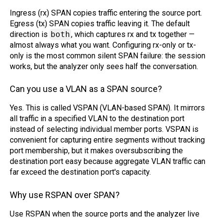
Ingress (rx) SPAN copies traffic entering the source port.
Egress (tx) SPAN copies traffic leaving it. The default
direction is
both
, which captures rx and tx together —
almost always what you want. Configuring rx-only or tx-
only is the most common silent SPAN failure: the session
works, but the analyzer only sees half the conversation.
Can you use a VLAN as a SPAN source?
Yes. This is called VSPAN (VLAN-based SPAN). It mirrors
all traffic in a specified VLAN to the destination port
instead of selecting individual member ports. VSPAN is
convenient for capturing entire segments without tracking
port membership, but it makes oversubscribing the
destination port easy because aggregate VLAN traffic can
far exceed the destination port's capacity.
Why use RSPAN over SPAN?
Use RSPAN when the source ports and the analyzer live