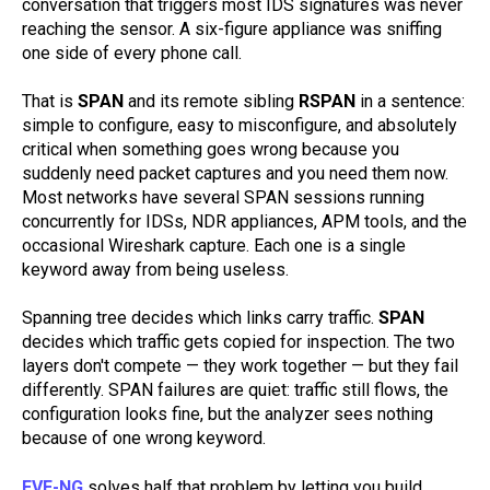
conversation that triggers most IDS signatures was never
reaching the sensor. A six-figure appliance was sniffing
one side of every phone call.
That is
SPAN
and its remote sibling
RSPAN
in a sentence:
simple to configure, easy to misconfigure, and absolutely
critical when something goes wrong because you
suddenly need packet captures and you need them now.
Most networks have several SPAN sessions running
concurrently for IDSs, NDR appliances, APM tools, and the
occasional Wireshark capture. Each one is a single
keyword away from being useless.
Spanning tree decides which links carry traffic.
SPAN
decides which traffic gets copied for inspection. The two
layers don't compete — they work together — but they fail
differently. SPAN failures are quiet: traffic still flows, the
configuration looks fine, but the analyzer sees nothing
because of one wrong keyword.
EVE-NG
solves half that problem by letting you build