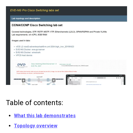
Table of contents:
What this lab demonstrates
Topology overview