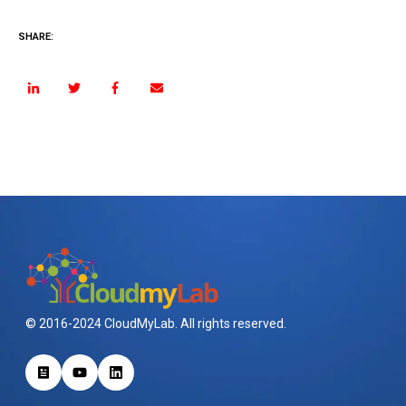
SHARE:
© 2016-2024 CloudMyLab. All rights reserved.