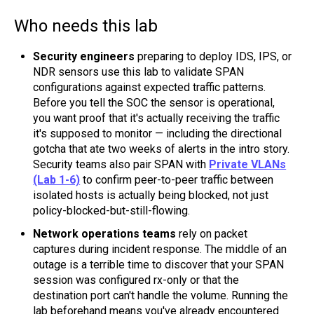
Who needs this lab
Security engineers
preparing to deploy IDS, IPS, or
NDR sensors use this lab to validate SPAN
configurations against expected traffic patterns.
Before you tell the SOC the sensor is operational,
you want proof that it's actually receiving the traffic
it's supposed to monitor — including the directional
gotcha that ate two weeks of alerts in the intro story.
Security teams also pair SPAN with
Private VLANs
(Lab 1-6)
to confirm peer-to-peer traffic between
isolated hosts is actually being blocked, not just
policy-blocked-but-still-flowing.
Network operations teams
rely on packet
captures during incident response. The middle of an
outage is a terrible time to discover that your SPAN
session was configured rx-only or that the
destination port can't handle the volume. Running the
lab beforehand means you've already encountered