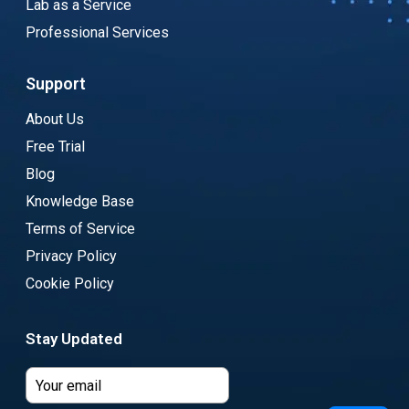
Lab as a Service
Professional Services
Support
About Us
Free Trial
Blog
Knowledge Base
Terms of Service
Privacy Policy
Cookie Policy
Stay Updated