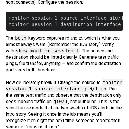
host connects). Configure the session:
monitor session 1 source interface gi0/1 b
The
both
keyword captures rx and tx, which is what you
almost always want. (Remember the IDS story.) Verify
with
show monitor session 1
. The source and
destination should be listed cleanly. Generate test traffic —
pings, file transfer, anything — and confirm the destination
port sees both directions.
Now deliberately break it. Change the source to
monitor
session 1 source interface gi0/1 rx
. Run
the same test traffic and observe that the destination only
sees inbound traffic on
gi0/1
, not outbound. This is the
silent failure mode that ate two weeks of IDS alerts in the
intro story. Seeing it once in the lab means you'll
recognize it on sight the next time someone reports their
sensor is "missing things."