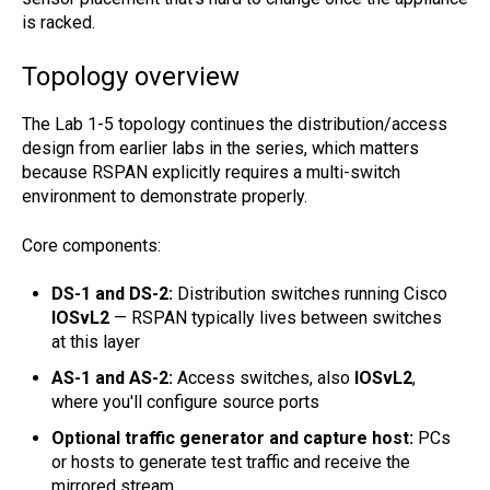
is racked.
Topology overview
The Lab 1-5 topology continues the distribution/access
design from earlier labs in the series, which matters
because RSPAN explicitly requires a multi-switch
environment to demonstrate properly.
Core components:
DS-1 and DS-2:
Distribution switches running Cisco
IOSvL2
— RSPAN typically lives between switches
at this layer
AS-1 and AS-2:
Access switches, also
IOSvL2
,
where you'll configure source ports
Optional traffic generator and capture host:
PCs
or hosts to generate test traffic and receive the
mirrored stream