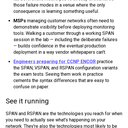
those failure modes in a venue where the only
consequence is learning something useful.
MSPs
managing customer networks often need to
demonstrate visibility before deploying monitoring
tools. Walking a customer through a working SPAN
session in the lab — including the deliberate failures
— builds confidence in the eventual production
deployment in a way vendor whitepapers can't.
Engineers preparing for CCNP ENCOR
practice
the SPAN, VSPAN, and RSPAN configuration variants
the exam tests. Seeing them work in practice
cements the syntax differences that are easy to
confuse on paper.
See it running
SPAN and RSPAN are the technologies you reach for when
you need to actually see what's happening on your
network. They're also the technologies most likely to be