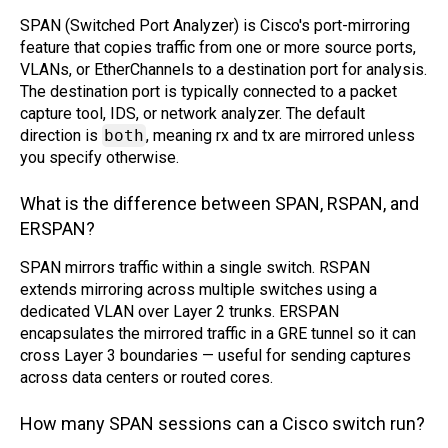
SPAN (Switched Port Analyzer) is Cisco's port-mirroring
feature that copies traffic from one or more source ports,
VLANs, or EtherChannels to a destination port for analysis.
The destination port is typically connected to a packet
capture tool, IDS, or network analyzer. The default
direction is
both
, meaning rx and tx are mirrored unless
you specify otherwise.
What is the difference between SPAN, RSPAN, and
ERSPAN?
SPAN mirrors traffic within a single switch. RSPAN
extends mirroring across multiple switches using a
dedicated VLAN over Layer 2 trunks. ERSPAN
encapsulates the mirrored traffic in a GRE tunnel so it can
cross Layer 3 boundaries — useful for sending captures
across data centers or routed cores.
How many SPAN sessions can a Cisco switch run?