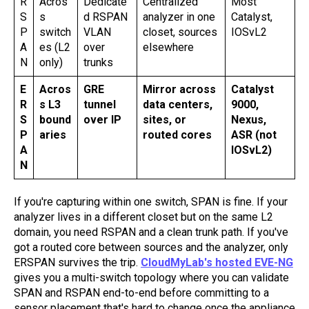
R
Acros
Dedicate
Centralized
Most
S
s
d RSPAN
analyzer in one
Catalyst,
P
switch
VLAN
closet, sources
IOSvL2
A
es (L2
over
elsewhere
N
only)
trunks
E
Acros
GRE
Mirror across
Catalyst
R
s L3
tunnel
data centers,
9000,
S
bound
over IP
sites, or
Nexus,
P
aries
routed cores
ASR (not
A
IOSvL2)
N
If you're capturing within one switch, SPAN is fine. If your
analyzer lives in a different closet but on the same L2
domain, you need RSPAN and a clean trunk path. If you've
got a routed core between sources and the analyzer, only
ERSPAN survives the trip.
CloudMyLab's hosted EVE-NG
gives you a multi-switch topology where you can validate
SPAN and RSPAN end-to-end before committing to a
sensor placement that's hard to change once the appliance