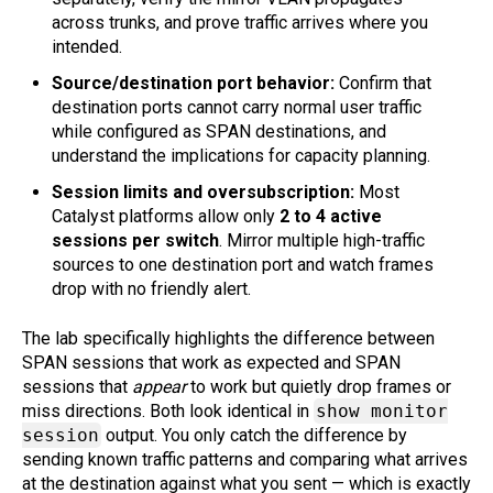
across trunks, and prove traffic arrives where you
intended.
Source/destination port behavior:
Confirm that
destination ports cannot carry normal user traffic
while configured as SPAN destinations, and
understand the implications for capacity planning.
Session limits and oversubscription:
Most
Catalyst platforms allow only
2 to 4 active
sessions per switch
. Mirror multiple high-traffic
sources to one destination port and watch frames
drop with no friendly alert.
The lab specifically highlights the difference between
SPAN sessions that work as expected and SPAN
sessions that
appear
to work but quietly drop frames or
miss directions. Both look identical in
show monitor
session
output. You only catch the difference by
sending known traffic patterns and comparing what arrives
at the destination against what you sent — which is exactly