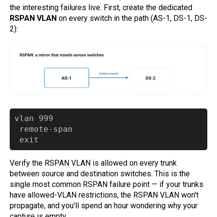
the interesting failures live. First, create the dedicated
RSPAN VLAN
on every switch in the path (AS-1, DS-1, DS-
2):
vlan 999

 remote-span

Verify the RSPAN VLAN is allowed on every trunk
between source and destination switches. This is the
single most common RSPAN failure point — if your trunks
have allowed-VLAN restrictions, the RSPAN VLAN won't
propagate, and you'll spend an hour wondering why your
capture is empty.