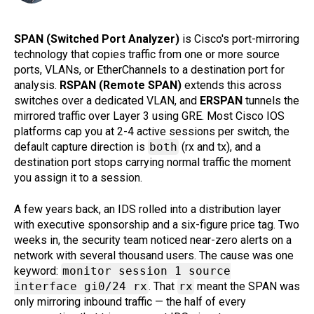
SPAN (Switched Port Analyzer)
is Cisco's port-mirroring
technology that copies traffic from one or more source
ports, VLANs, or EtherChannels to a destination port for
analysis.
RSPAN (Remote SPAN)
extends this across
switches over a dedicated VLAN, and
ERSPAN
tunnels the
mirrored traffic over Layer 3 using GRE. Most Cisco IOS
platforms cap you at 2-4 active sessions per switch, the
default capture direction is
both
(rx and tx), and a
destination port stops carrying normal traffic the moment
you assign it to a session.
A few years back, an IDS rolled into a distribution layer
with executive sponsorship and a six-figure price tag. Two
weeks in, the security team noticed near-zero alerts on a
network with several thousand users. The cause was one
keyword:
monitor session 1 source
interface gi0/24 rx
. That
rx
meant the SPAN was
only mirroring inbound traffic — the half of every