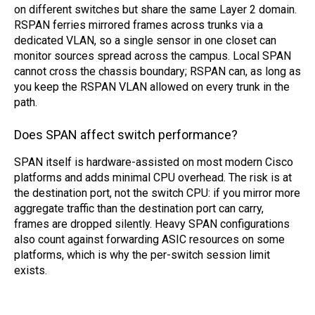
on different switches but share the same Layer 2 domain.
RSPAN ferries mirrored frames across trunks via a
dedicated VLAN, so a single sensor in one closet can
monitor sources spread across the campus. Local SPAN
cannot cross the chassis boundary; RSPAN can, as long as
you keep the RSPAN VLAN allowed on every trunk in the
path.
Does SPAN affect switch performance?
SPAN itself is hardware-assisted on most modern Cisco
platforms and adds minimal CPU overhead. The risk is at
the destination port, not the switch CPU: if you mirror more
aggregate traffic than the destination port can carry,
frames are dropped silently. Heavy SPAN configurations
also count against forwarding ASIC resources on some
platforms, which is why the per-switch session limit
exists.