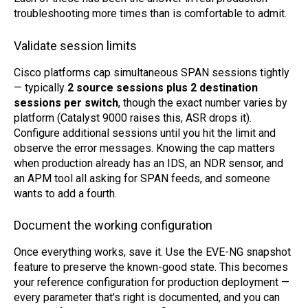
troubleshooting more times than is comfortable to admit.
Validate session limits
Cisco platforms cap simultaneous SPAN sessions tightly
— typically
2 source sessions plus 2 destination
sessions per switch
, though the exact number varies by
platform (Catalyst 9000 raises this, ASR drops it).
Configure additional sessions until you hit the limit and
observe the error messages. Knowing the cap matters
when production already has an IDS, an NDR sensor, and
an APM tool all asking for SPAN feeds, and someone
wants to add a fourth.
Document the working configuration
Once everything works, save it. Use the EVE-NG snapshot
feature to preserve the known-good state. This becomes
your reference configuration for production deployment —
every parameter that's right is documented, and you can