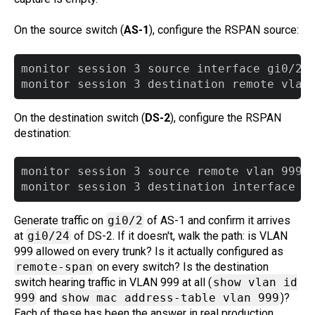
On the source switch (
AS-1
), configure the RSPAN source:
monitor session 3 source interface gi0/2 b
On the destination switch (
DS-2
), configure the RSPAN
destination:
monitor session 3 source remote vlan 999

Generate traffic on
gi0/2
of AS-1 and confirm it arrives
at
gi0/24
of DS-2. If it doesn't, walk the path: is VLAN
999 allowed on every trunk? Is it actually configured as
remote-span
on every switch? Is the destination
switch hearing traffic in VLAN 999 at all (
show vlan id
999
and
show mac address-table vlan 999
)?
Each of these has been the answer in real production