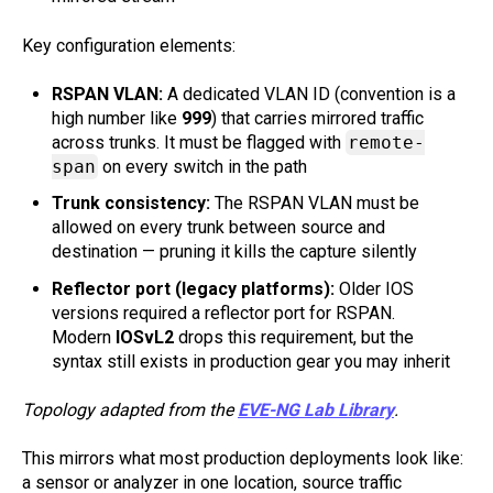
Key configuration elements:
RSPAN VLAN:
A dedicated VLAN ID (convention is a
high number like
999
) that carries mirrored traffic
across trunks. It must be flagged with
remote-
span
on every switch in the path
Trunk consistency:
The RSPAN VLAN must be
allowed on every trunk between source and
destination — pruning it kills the capture silently
Reflector port (legacy platforms):
Older IOS
versions required a reflector port for RSPAN.
Modern
IOSvL2
drops this requirement, but the
syntax still exists in production gear you may inherit
Topology adapted from the
EVE-NG Lab Library
.
This mirrors what most production deployments look like:
a sensor or analyzer in one location, source traffic