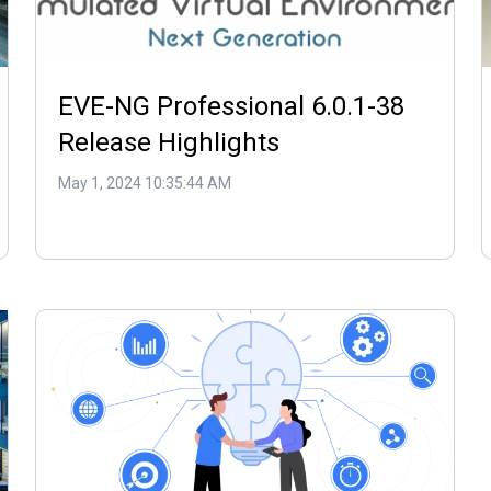
EVE-NG Professional 6.0.1-38
Release Highlights
May 1, 2024 10:35:44 AM