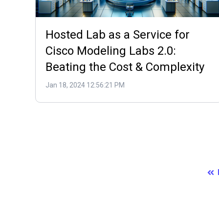
Hosted Lab as a Service for
Cisco Modeling Labs 2.0:
Beating the Cost & Complexity
Jan 18, 2024 12:56:21 PM