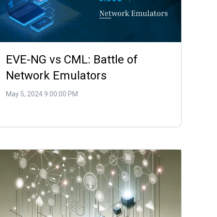
EVE-NG vs CML: Battle of
Network Emulators
May 5, 2024 9:00:00 PM