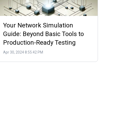
Your Network Simulation
Guide: Beyond Basic Tools to
Production-Ready Testing
Apr 30, 2024 8:55:42 PM