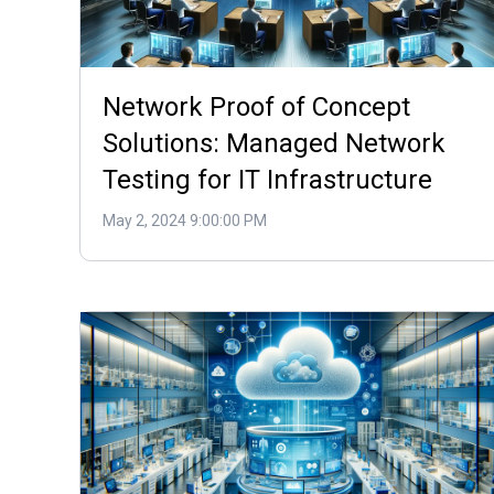
Network Proof of Concept
Solutions: Managed Network
Testing for IT Infrastructure
May 2, 2024 9:00:00 PM