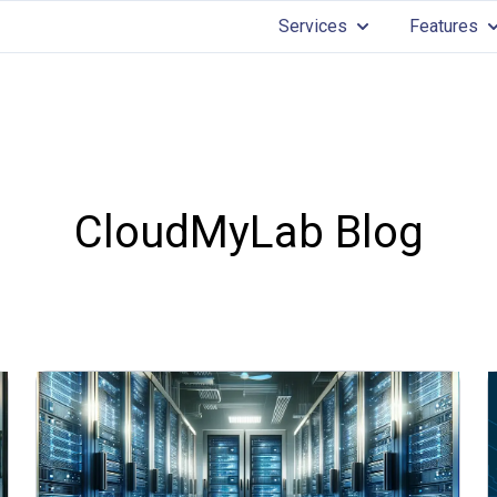
Services
Features
Show submenu for 
Sh
CloudMyLab Blog