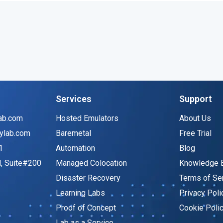
Services
Support
ab.com
Hosted Emulators
About Us
ylab.com
Baremetal
Free Trial
1
Automation
Blog
d, Suite#200
Managed Colocation
Knowledge 
Disaster Recovery
Terms of Se
Learning Labs
Privacy Poli
Proof of Concept
Cookie Poli
Lab as a Service