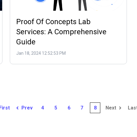
Proof Of Concepts Lab
Services: A Comprehensive
Guide
Jan 18, 2024 12:52:53 PM
First
Prev
4
5
6
7
8
Next
Las