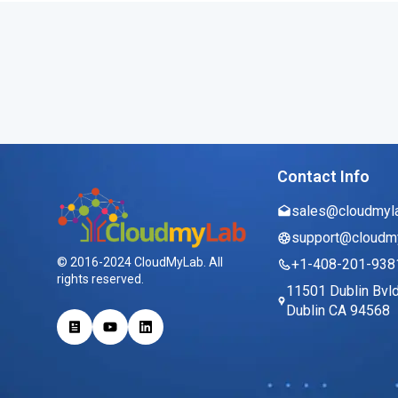
Contact Info
sales@cloudmyl
support@cloudm
© 2016-2024 CloudMyLab. All
+1-408-201-938
rights reserved.
11501 Dublin Bvl
Dublin CA 94568