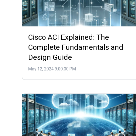
Cisco ACI Explained: The
Complete Fundamentals and
Design Guide
May 12, 2024 9:00:00 PM