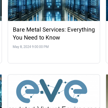
Bare Metal Services: Everything
You Need to Know
May 8, 2024 9:00:00 PM