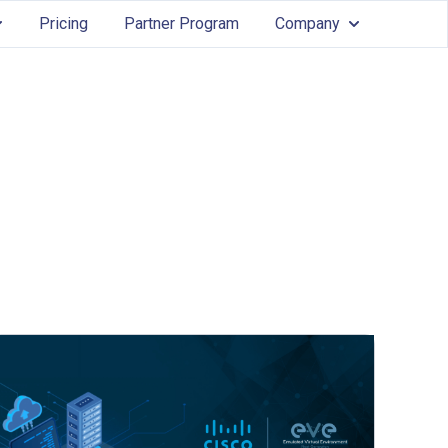
Pricing
Partner Program
Company
Services
ow submenu for Features
Show submenu