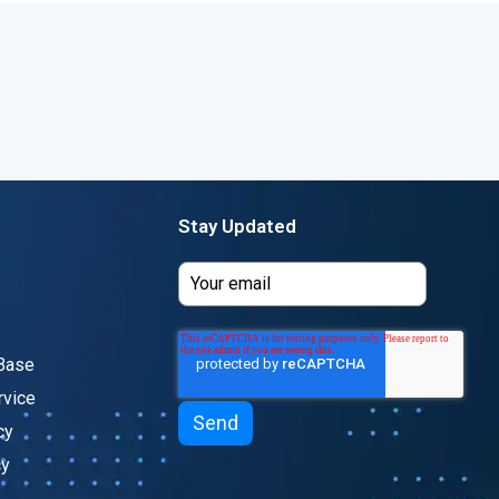
Stay Updated
Base
rvice
cy
cy