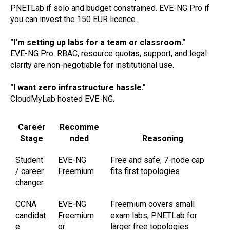
PNETLab if solo and budget constrained. EVE-NG Pro if
you can invest the 150 EUR licence.
"I'm setting up labs for a team or classroom."
EVE-NG Pro. RBAC, resource quotas, support, and legal
clarity are non-negotiable for institutional use.
"I want zero infrastructure hassle."
CloudMyLab hosted EVE-NG.
Career
Recomme
Stage
nded
Reasoning
Student
EVE-NG
Free and safe; 7-node cap
/ career
Freemium
fits first topologies
changer
CCNA
EVE-NG
Freemium covers small
candidat
Freemium
exam labs; PNETLab for
e
or
larger free topologies