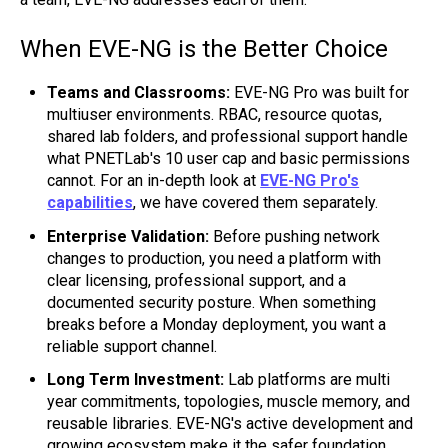
When EVE-NG is the Better Choice
Teams and Classrooms:
EVE-NG Pro was built for
multiuser environments. RBAC, resource quotas,
shared lab folders, and professional support handle
what PNETLab's 10 user cap and basic permissions
cannot. For an in-depth look at
EVE-NG Pro's
capabilities
, we have covered them separately.
Enterprise Validation:
Before pushing network
changes to production, you need a platform with
clear licensing, professional support, and a
documented security posture. When something
breaks before a Monday deployment, you want a
reliable support channel.
Long Term Investment:
Lab platforms are multi
year commitments, topologies, muscle memory, and
reusable libraries. EVE-NG's active development and
growing ecosystem make it the safer foundation.