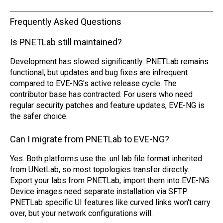
Frequently Asked Questions
Is PNETLab still maintained?
Development has slowed significantly. PNETLab remains
functional, but updates and bug fixes are infrequent
compared to EVE-NG's active release cycle. The
contributor base has contracted. For users who need
regular security patches and feature updates, EVE-NG is
the safer choice.
Can I migrate from PNETLab to EVE-NG?
Yes. Both platforms use the .unl lab file format inherited
from UNetLab, so most topologies transfer directly.
Export your labs from PNETLab, import them into EVE-NG.
Device images need separate installation via SFTP.
PNETLab specific UI features like curved links won't carry
over, but your network configurations will.