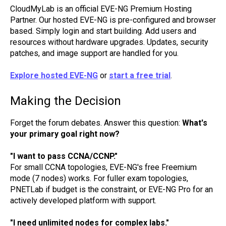
CloudMyLab is an official EVE-NG Premium Hosting
Partner. Our hosted EVE-NG is pre-configured and browser
based. Simply login and start building. Add users and
resources without hardware upgrades. Updates, security
patches, and image support are handled for you.
Explore hosted EVE-NG
or
start a free trial
.
Making the Decision
Forget the forum debates. Answer this question:
What's
your primary goal right now?
"I want to pass CCNA/CCNP."
For small CCNA topologies, EVE-NG's free Freemium
mode (7 nodes) works. For fuller exam topologies,
PNETLab if budget is the constraint, or EVE-NG Pro for an
actively developed platform with support.
"I need unlimited nodes for complex labs."