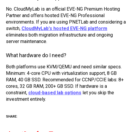
No. CloudMyLab is an official EVE-NG Premium Hosting
Partner and offers hosted EVE-NG Professional
environments. If you are using PNETLab and considering a
switch,
CloudMyLab's hosted EVE-NG platform
eliminates both migration infrastructure and ongoing
server maintenance.
What hardware do I need?
Both platforms use KVM/QEMU and need similar specs.
Minimum: 4-core CPU with virtualization support, 8 GB
RAM, 40 GB SSD. Recommended for CCNP/CCIE labs: 8+
cores, 32 GB RAM, 200+ GB SSD. If hardware is a
constraint,
cloud-based lab options
let you skip the
investment entirely.
SHARE: