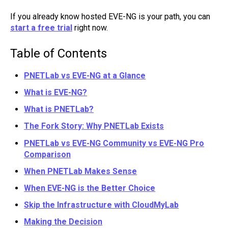
If you already know hosted EVE-NG is your path, you can
start a free trial
right now.
Table of Contents
PNETLab vs EVE-NG at a Glance
What is EVE-NG?
What is PNETLab?
The Fork Story: Why PNETLab Exists
PNETLab vs EVE-NG Community vs EVE-NG Pro
Comparison
When PNETLab Makes Sense
When EVE-NG is the Better Choice
Skip the Infrastructure with CloudMyLab
Making the Decision