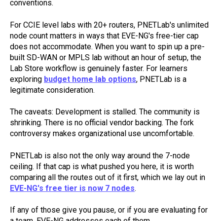
conventions.
For CCIE level labs with 20+ routers, PNETLab's unlimited
node count matters in ways that EVE-NG's free-tier cap
does not accommodate. When you want to spin up a pre-
built SD-WAN or MPLS lab without an hour of setup, the
Lab Store workflow is genuinely faster. For learners
exploring
budget home lab options
, PNETLab is a
legitimate consideration.
The caveats: Development is stalled. The community is
shrinking. There is no official vendor backing. The fork
controversy makes organizational use uncomfortable.
PNETLab is also not the only way around the 7-node
ceiling. If that cap is what pushed you here, it is worth
comparing all the routes out of it first, which we lay out in
EVE-NG's free tier is now 7 nodes
.
If any of those give you pause, or if you are evaluating for
a team, EVE-NG addresses each of them.