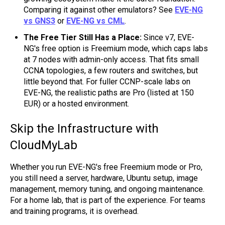
Comparing it against other emulators? See
EVE-NG
vs GNS3
or
EVE-NG vs CML
.
The Free Tier Still Has a Place:
Since v7, EVE-
NG's free option is Freemium mode, which caps labs
at 7 nodes with admin-only access. That fits small
CCNA topologies, a few routers and switches, but
little beyond that. For fuller CCNP-scale labs on
EVE-NG, the realistic paths are Pro (listed at 150
EUR) or a hosted environment.
Skip the Infrastructure with
CloudMyLab
Whether you run EVE-NG's free Freemium mode or Pro,
you still need a server, hardware, Ubuntu setup, image
management, memory tuning, and ongoing maintenance.
For a home lab, that is part of the experience. For teams
and training programs, it is overhead.