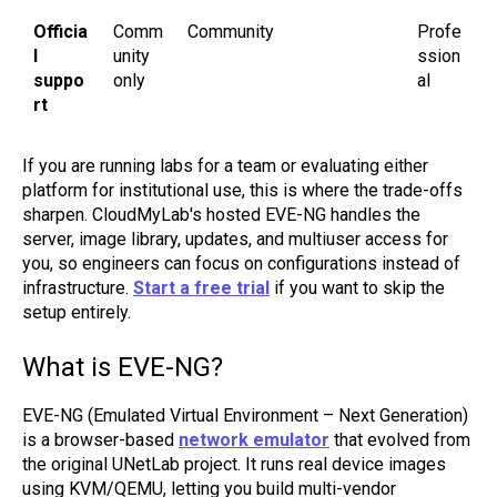
Officia
Comm
Community
Profe
l
unity
ssion
suppo
only
al
rt
If you are running labs for a team or evaluating either
platform for institutional use, this is where the trade-offs
sharpen. CloudMyLab's hosted EVE-NG handles the
server, image library, updates, and multiuser access for
you, so engineers can focus on configurations instead of
infrastructure.
Start a free trial
if you want to skip the
setup entirely.
What is EVE-NG?
EVE-NG (Emulated Virtual Environment – Next Generation)
is a browser-based
network emulator
that evolved from
the original UNetLab project. It runs real device images
using KVM/QEMU, letting you build multi-vendor