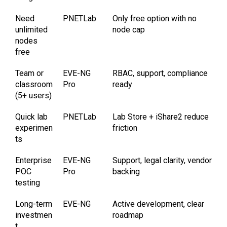
Need
PNETLab
Only free option with no
unlimited
node cap
nodes
free
Team or
EVE-NG
RBAC, support, compliance
classroom
Pro
ready
(5+ users)
Quick lab
PNETLab
Lab Store + iShare2 reduce
experimen
friction
ts
Enterprise
EVE-NG
Support, legal clarity, vendor
POC
Pro
backing
testing
Long-term
EVE-NG
Active development, clear
investmen
roadmap
t