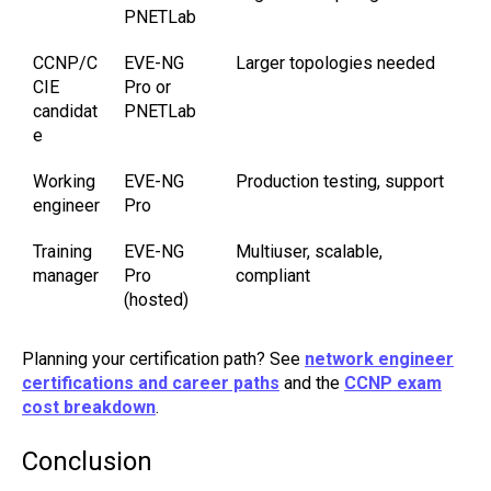
PNETLab
CCNP/C
EVE-NG
Larger topologies needed
CIE
Pro or
candidat
PNETLab
e
Working
EVE-NG
Production testing, support
engineer
Pro
Training
EVE-NG
Multiuser, scalable,
manager
Pro
compliant
(hosted)
Planning your certification path? See
network engineer
certifications and career paths
and the
CCNP exam
cost breakdown
.
Conclusion