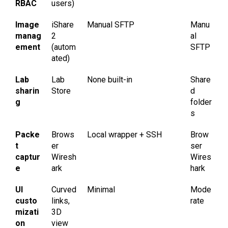
RBAC
users)
Image
iShare
Manual SFTP
Manu
manag
2
al
ement
(autom
SFTP
ated)
Lab
Lab
None built-in
Share
sharin
Store
d
g
folder
s
Packe
Brows
Local wrapper + SSH
Brow
t
er
ser
captur
Wiresh
Wires
e
ark
hark
UI
Curved
Minimal
Mode
custo
links,
rate
mizati
3D
on
view