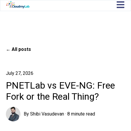
Open m
All posts
July 27, 2026
PNETLab vs EVE-NG: Free
Fork or the Real Thing?
By
Shibi Vasudevan
·
8 minute read