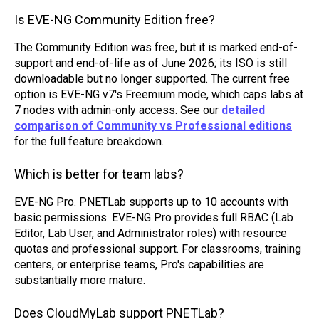
Is EVE-NG Community Edition free?
The Community Edition was free, but it is marked end-of-
support and end-of-life as of June 2026; its ISO is still
downloadable but no longer supported. The current free
option is EVE-NG v7's Freemium mode, which caps labs at
7 nodes with admin-only access. See our
detailed
comparison of Community vs Professional editions
for the full feature breakdown.
Which is better for team labs?
EVE-NG Pro. PNETLab supports up to 10 accounts with
basic permissions. EVE-NG Pro provides full RBAC (Lab
Editor, Lab User, and Administrator roles) with resource
quotas and professional support. For classrooms, training
centers, or enterprise teams, Pro's capabilities are
substantially more mature.
Does CloudMyLab support PNETLab?