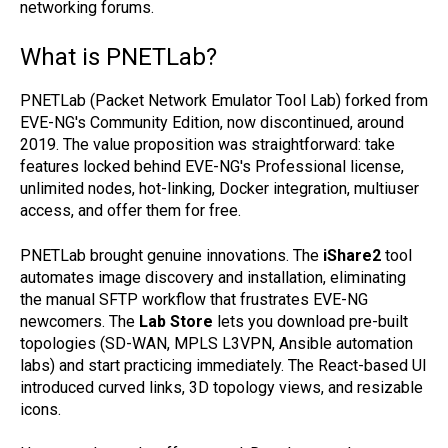
networking forums.
What is PNETLab?
PNETLab (Packet Network Emulator Tool Lab) forked from
EVE-NG's Community Edition, now discontinued, around
2019. The value proposition was straightforward: take
features locked behind EVE-NG's Professional license,
unlimited nodes, hot-linking, Docker integration, multiuser
access, and offer them for free.
PNETLab brought genuine innovations. The
iShare2
tool
automates image discovery and installation, eliminating
the manual SFTP workflow that frustrates EVE-NG
newcomers. The
Lab Store
lets you download pre-built
topologies (SD-WAN, MPLS L3VPN, Ansible automation
labs) and start practicing immediately. The React-based UI
introduced curved links, 3D topology views, and resizable
icons.