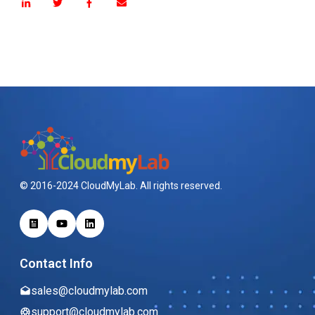
© 2016-2024 CloudMyLab. All rights reserved.
Contact Info
sales@cloudmylab.com
support@cloudmylab.com