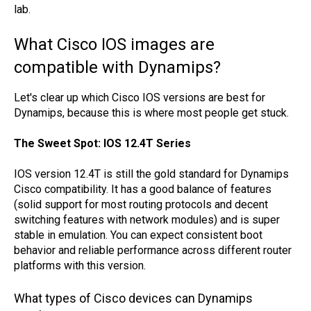
lab.
What Cisco IOS images are
compatible with Dynamips?
Let's clear up which Cisco IOS versions are best for
Dynamips, because this is where most people get stuck.
The Sweet Spot: IOS 12.4T Series
IOS version 12.4T is still the gold standard for Dynamips
Cisco compatibility. It has a good balance of features
(solid support for most routing protocols and decent
switching features with network modules) and is super
stable in emulation. You can expect consistent boot
behavior and reliable performance across different router
platforms with this version.
What types of Cisco devices can Dynamips