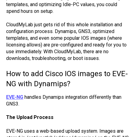
templates, and optimizing Idle-PC values, you could
spend hours on setup.
CloudMyLab just gets rid of this whole installation and
configuration process. Dynamips, GNS3, optimized
templates, and even some popular IOS images (where
licensing allows) are pre-configured and ready for you to
use immediately. With CloudMyLab, there are no
downloads, troubleshooting, or boot issues.
How to add Cisco IOS images to EVE-
NG with Dynamips?
EVE-NG
handles Dynamips integration differently than
GNS3.
The Upload Process
EVE-NG uses a web-based upload system. Images are