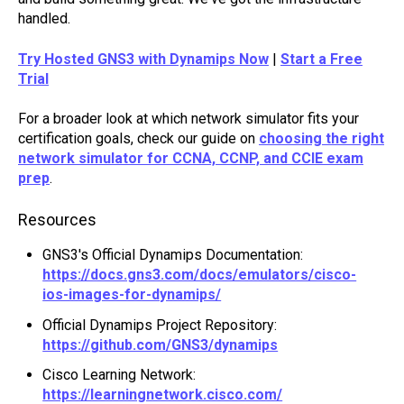
handled.
Try Hosted GNS3 with Dynamips Now
|
Start a Free
Trial
For a broader look at which network simulator fits your
certification goals, check our guide on
choosing the right
network simulator for CCNA, CCNP, and CCIE exam
prep
.
Resources
GNS3's Official Dynamips Documentation:
https://docs.gns3.com/docs/emulators/cisco-
ios-images-for-dynamips/
Official Dynamips Project Repository:
https://github.com/GNS3/dynamips
Cisco Learning Network:
https://learningnetwork.cisco.com/