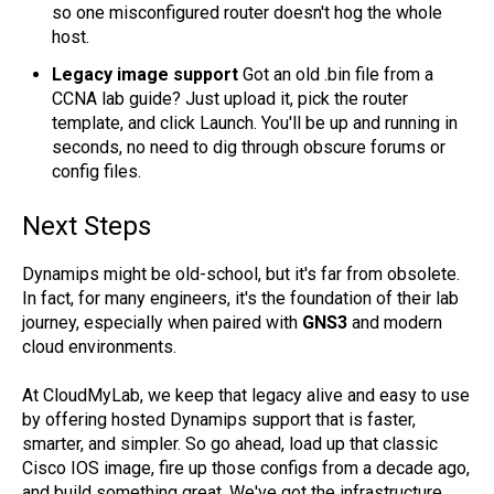
so one misconfigured router doesn't hog the whole
host.
Legacy image support
Got an old .bin file from a
CCNA lab guide? Just upload it, pick the router
template, and click Launch. You'll be up and running in
seconds, no need to dig through obscure forums or
config files.
Next Steps
Dynamips might be old-school, but it's far from obsolete.
In fact, for many engineers, it's the foundation of their lab
journey, especially when paired with
GNS3
and modern
cloud environments.
At CloudMyLab, we keep that legacy alive and easy to use
by offering hosted Dynamips support that is faster,
smarter, and simpler. So go ahead, load up that classic
Cisco IOS image, fire up those configs from a decade ago,
and build something great. We've got the infrastructure