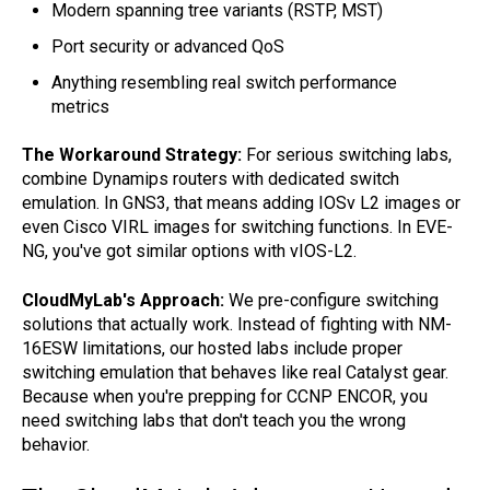
Modern spanning tree variants (RSTP, MST)
Port security or advanced QoS
Anything resembling real switch performance
metrics
The Workaround Strategy:
For serious switching labs,
combine Dynamips routers with dedicated switch
emulation. In GNS3, that means adding IOSv L2 images or
even Cisco VIRL images for switching functions. In EVE-
NG, you've got similar options with vIOS-L2.
CloudMyLab's Approach:
We pre-configure switching
solutions that actually work. Instead of fighting with NM-
16ESW limitations, our hosted labs include proper
switching emulation that behaves like real Catalyst gear.
Because when you're prepping for CCNP ENCOR, you
need switching labs that don't teach you the wrong
behavior.