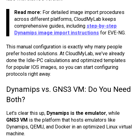
Read more:
For detailed image import procedures
across different platforms, CloudMyLab keeps
comprehensive guides, including
step-by-step
Dynamips image import instructions
for EVE-NG.
This manual configuration is exactly why many people
prefer hosted solutions. At CloudMyLab, we've already
done the Idle-PC calculations and optimized templates
for popular IOS images, so you can start configuring
protocols right away.
Dynamips vs. GNS3 VM: Do You Need
Both?
Let's clear this up,
Dynamips is the emulator
, while
GNS3 VM
is the platform that hosts emulators like
Dynamips, QEMU, and Docker in an optimized Linux virtual
machine.