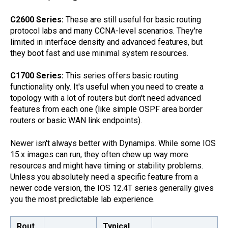
C2600 Series:
These are still useful for basic routing
protocol labs and many CCNA-level scenarios. They're
limited in interface density and advanced features, but
they boot fast and use minimal system resources.
C1700 Series:
This series offers basic routing
functionality only. It's useful when you need to create a
topology with a lot of routers but don't need advanced
features from each one (like simple OSPF area border
routers or basic WAN link endpoints).
Newer isn't always better with Dynamips. While some IOS
15.x images can run, they often chew up way more
resources and might have timing or stability problems.
Unless you absolutely need a specific feature from a
newer code version, the IOS 12.4T series generally gives
you the most predictable lab experience.
Rout
Typical