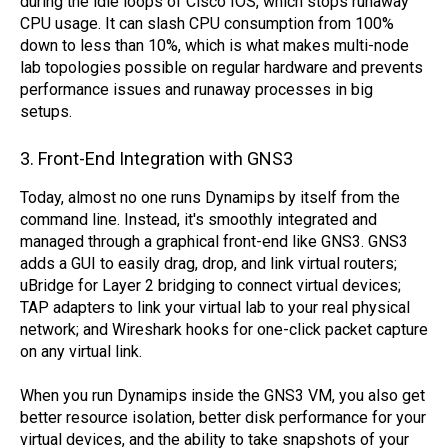
during the idle loops of Cisco IOS, which stops runaway
CPU usage. It can slash CPU consumption from 100%
down to less than 10%, which is what makes multi-node
lab topologies possible on regular hardware and prevents
performance issues and runaway processes in big
setups.
3. Front-End Integration with GNS3
Today, almost no one runs Dynamips by itself from the
command line. Instead, it's smoothly integrated and
managed through a graphical front-end like GNS3. GNS3
adds a GUI to easily drag, drop, and link virtual routers;
uBridge for Layer 2 bridging to connect virtual devices;
TAP adapters to link your virtual lab to your real physical
network; and Wireshark hooks for one-click packet capture
on any virtual link.
When you run Dynamips inside the GNS3 VM, you also get
better resource isolation, better disk performance for your
virtual devices, and the ability to take snapshots of your