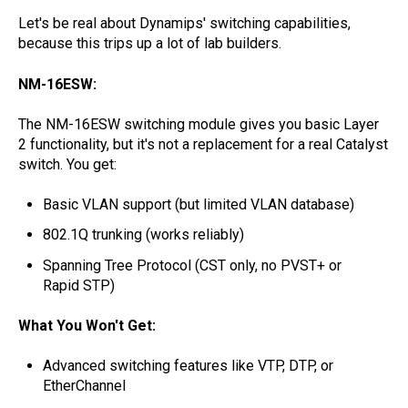
Let's be real about Dynamips' switching capabilities,
because this trips up a lot of lab builders.
NM-16ESW:
The NM-16ESW switching module gives you basic Layer
2 functionality, but it's not a replacement for a real Catalyst
switch. You get:
Basic VLAN support (but limited VLAN database)
802.1Q trunking (works reliably)
Spanning Tree Protocol (CST only, no PVST+ or
Rapid STP)
What You Won't Get:
Advanced switching features like VTP, DTP, or
EtherChannel