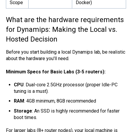
Scope
Docker)
What are the hardware requirements
for Dynamips: Making the Local vs.
Hosted Decision
Before you start building a local Dynamips lab, be realistic
about the hardware you'll need.
Minimum Specs for Basic Labs (3-5 routers):
CPU
: Dual-core 2.5GHz processor (proper Idle-PC
tuning is a must).
RAM
: 4GB minimum, 8GB recommended
Storage
: An SSD is highly recommended for faster
boot times.
For larger labs (8+ router nodes), your local machine is