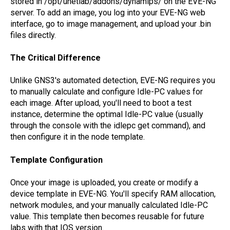
stored in /opt/unetlab/addons/dynamips/ on the EVE-NG
server. To add an image, you log into your EVE-NG web
interface, go to image management, and upload your .bin
files directly.
The Critical Difference
Unlike GNS3's automated detection, EVE-NG requires you
to manually calculate and configure Idle-PC values for
each image. After upload, you'll need to boot a test
instance, determine the optimal Idle-PC value (usually
through the console with the idlepc get command), and
then configure it in the node template.
Template Configuration
Once your image is uploaded, you create or modify a
device template in EVE-NG. You'll specify RAM allocation,
network modules, and your manually calculated Idle-PC
value. This template then becomes reusable for future
labs with that IOS version.