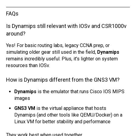
FAQs
Is Dynamips still relevant with IOSv and CSR1000v
around?
Yes! For basic routing labs, legacy CCNA prep, or
simulating older gear still used in the field,
Dynamips
remains incredibly useful. Plus, it's lighter on system
resources than IOSv.
How is Dynamips different from the GNS3 VM?
Dynamips
is the emulator that runs Cisco IOS MIPS
images
GNS3 VM
is the virtual appliance that hosts
Dynamips (and other tools like QEMU/Docker) on a
Linux VM for better stability and performance
They work best when used together.