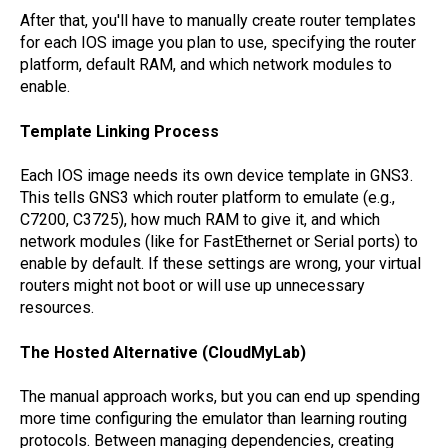
After that, you'll have to manually create router templates
for each IOS image you plan to use, specifying the router
platform, default RAM, and which network modules to
enable.
Template Linking Process
Each IOS image needs its own device template in GNS3.
This tells GNS3 which router platform to emulate (e.g.,
C7200, C3725), how much RAM to give it, and which
network modules (like for FastEthernet or Serial ports) to
enable by default. If these settings are wrong, your virtual
routers might not boot or will use up unnecessary
resources.
The Hosted Alternative (CloudMyLab)
The manual approach works, but you can end up spending
more time configuring the emulator than learning routing
protocols. Between managing dependencies, creating