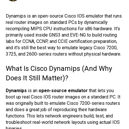
Dynamips is an open-source Cisco IOS emulator that runs
real router images on standard PCs by dynamically
recompiling MIPS CPU instructions for x86 hardware. It's
primarily used inside GNS3 and EVE-NG to build routing
labs for CCNA, CCNP, and CCIE certification preparation,
and it's still the best way to emulate legacy Cisco 7200,
3725, and 2600-series routers without physical hardware.
What Is Cisco Dynamips (And Why
Does It Still Matter)?
Dynamips
is an
open-source emulator
that lets you
boot up real Cisco IOS router images on a standard PC. It
was originally built to emulate Cisco 7200-series routers
and does a great job of reproducing their hardware
functions. This lets network engineers build, test, and
troubleshoot real-world network layouts using actual IOS
binaries.