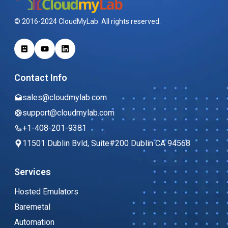
© 2016-2024 CloudMyLab. All rights reserved.
Contact Info
sales@cloudmylab.com
support@cloudmylab.com
+1-408-201-9381
11501 Dublin Bvld, Suite#200 Dublin CA 94568
Services
Hosted Emulators
Baremetal
Automation