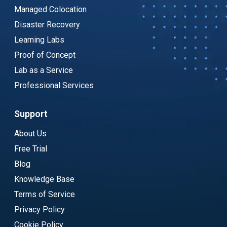
Managed Colocation
Disaster Recovery
Learning Labs
Proof of Concept
Lab as a Service
Professional Services
Support
About Us
Free Trial
Blog
Knowledge Base
Terms of Service
Privacy Policy
Cookie Policy