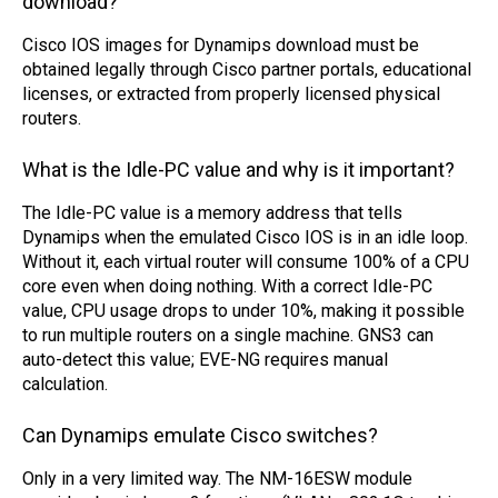
download?
Cisco IOS images for Dynamips download must be
obtained legally through Cisco partner portals, educational
licenses, or extracted from properly licensed physical
routers.
What is the Idle-PC value and why is it important?
The Idle-PC value is a memory address that tells
Dynamips when the emulated Cisco IOS is in an idle loop.
Without it, each virtual router will consume 100% of a CPU
core even when doing nothing. With a correct Idle-PC
value, CPU usage drops to under 10%, making it possible
to run multiple routers on a single machine. GNS3 can
auto-detect this value; EVE-NG requires manual
calculation.
Can Dynamips emulate Cisco switches?
Only in a very limited way. The NM-16ESW module