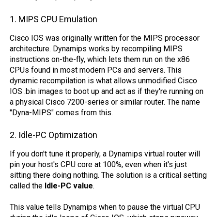
1. MIPS CPU Emulation
Cisco IOS was originally written for the MIPS processor
architecture. Dynamips works by recompiling MIPS
instructions on-the-fly, which lets them run on the x86
CPUs found in most modern PCs and servers. This
dynamic recompilation is what allows unmodified Cisco
IOS .bin images to boot up and act as if they're running on
a physical Cisco 7200-series or similar router. The name
"Dyna-MIPS" comes from this.
2. Idle-PC Optimization
If you don't tune it properly, a Dynamips virtual router will
pin your host's CPU core at 100%, even when it's just
sitting there doing nothing. The solution is a critical setting
called the
Idle-PC value
.
This value tells Dynamips when to pause the virtual CPU