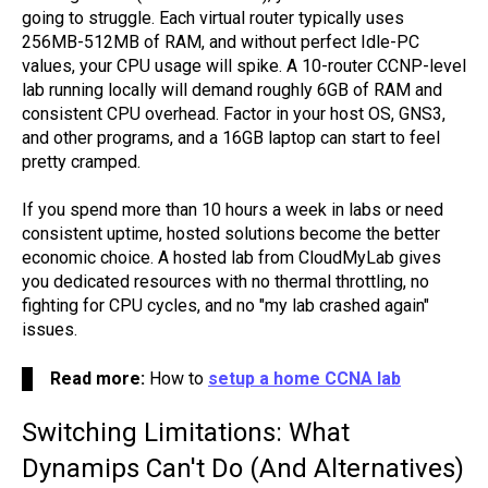
going to struggle. Each virtual router typically uses
256MB-512MB of RAM, and without perfect Idle-PC
values, your CPU usage will spike. A 10-router CCNP-level
lab running locally will demand roughly 6GB of RAM and
consistent CPU overhead. Factor in your host OS, GNS3,
and other programs, and a 16GB laptop can start to feel
pretty cramped.
If you spend more than 10 hours a week in labs or need
consistent uptime, hosted solutions become the better
economic choice. A hosted lab from CloudMyLab gives
you dedicated resources with no thermal throttling, no
fighting for CPU cycles, and no "my lab crashed again"
issues.
Read more:
How to
setup a home CCNA lab
Switching Limitations: What
Dynamips Can't Do (And Alternatives)