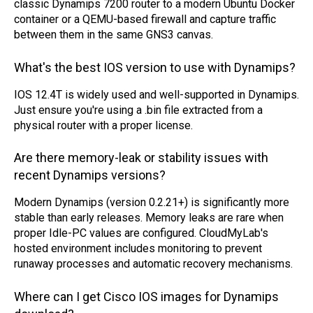
classic Dynamips 7200 router to a modern Ubuntu Docker
container or a QEMU-based firewall and capture traffic
between them in the same GNS3 canvas.
What's the best IOS version to use with Dynamips?
IOS 12.4T is widely used and well-supported in Dynamips.
Just ensure you're using a .bin file extracted from a
physical router with a proper license.
Are there memory-leak or stability issues with
recent Dynamips versions?
Modern Dynamips (version 0.2.21+) is significantly more
stable than early releases. Memory leaks are rare when
proper Idle-PC values are configured. CloudMyLab's
hosted environment includes monitoring to prevent
runaway processes and automatic recovery mechanisms.
Where can I get Cisco IOS images for Dynamips