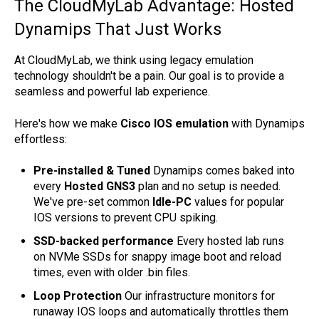
The CloudMyLab Advantage: Hosted
Dynamips That Just Works
At CloudMyLab, we think using legacy emulation
technology shouldn't be a pain. Our goal is to provide a
seamless and powerful lab experience.
Here's how we make
Cisco IOS emulation
with Dynamips
effortless:
Pre-installed & Tuned
Dynamips comes baked into
every
Hosted GNS3
plan and no setup is needed.
We've pre-set common
Idle-PC
values for popular
IOS versions to prevent CPU spiking.
SSD-backed performance
Every hosted lab runs
on NVMe SSDs for snappy image boot and reload
times, even with older .bin files.
Loop Protection
Our infrastructure monitors for
runaway IOS loops and automatically throttles them