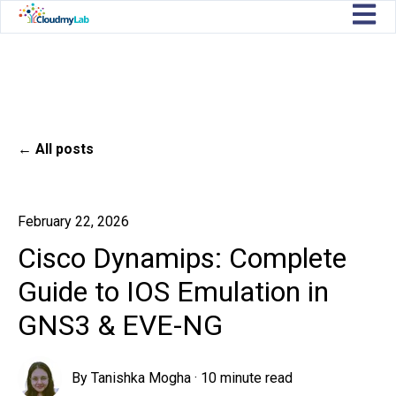
Open m
All posts
February 22, 2026
Cisco Dynamips: Complete
Guide to IOS Emulation in
GNS3 & EVE-NG
By
Tanishka Mogha
·
10 minute read