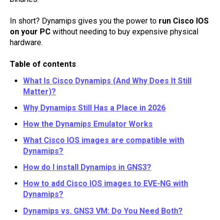
In short? Dynamips gives you the power to
run Cisco IOS
on your PC
without needing to buy expensive physical
hardware.
Table of contents
What Is Cisco Dynamips (And Why Does It Still
Matter)?
Why Dynamips Still Has a Place in 2026
How the Dynamips Emulator Works
What Cisco IOS images are compatible with
Dynamips?
How do I install Dynamips in GNS3?
How to add Cisco IOS images to EVE-NG with
Dynamips?
Dynamips vs. GNS3 VM: Do You Need Both?