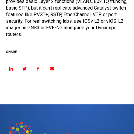
provides basic Layer 2 functions (VLANs, 802.1Q trunking,
basic STP), but it can't replicate advanced Catalyst switch
features like PVST+, RSTP, EtherChannel, VTP, or port
security. For real switching labs, use IOSv L2 or vIOS-L2
images in GNS3 or EVE-NG alongside your Dynamips
routers.
SHARE: