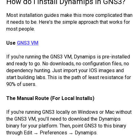
How do I install Dynamips in GNS3?
Most installation guides make this more complicated than
it needs to be. Here's the simple approach that works for
most people.
Use
GNS3 VM
If you're running the GNS3 VM, Dynamips is pre-installed
and ready to go. No downloads, no configuration files, no
dependency hunting. Just import your IOS images and
start building labs. This is the path of least resistance for
90% of users.
The Manual Route (For Local Installs)
If you're running GNS3 locally on Windows or Mac without
the GNS3 VM, you'll need to download the Dynamips
binary for your platform. Then, point GNS3 to this binary
through Edit → Preferences → Dynamips.