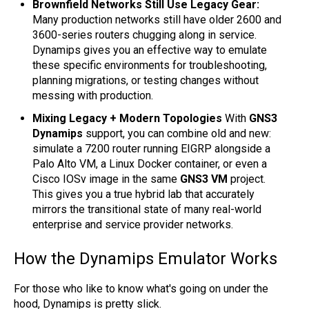
Brownfield Networks Still Use Legacy Gear:
Many production networks still have older 2600 and
3600-series routers chugging along in service.
Dynamips gives you an effective way to emulate
these specific environments for troubleshooting,
planning migrations, or testing changes without
messing with production.
Mixing Legacy + Modern Topologies
With
GNS3
Dynamips
support, you can combine old and new:
simulate a 7200 router running EIGRP alongside a
Palo Alto VM, a Linux Docker container, or even a
Cisco IOSv image in the same
GNS3 VM
project.
This gives you a true hybrid lab that accurately
mirrors the transitional state of many real-world
enterprise and service provider networks.
How the Dynamips Emulator Works
For those who like to know what's going on under the
hood, Dynamips is pretty slick.