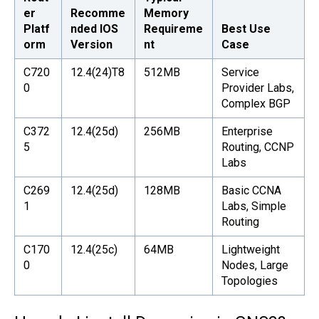
er
Recomme
Memory
Platf
nded IOS
Requireme
Best Use
orm
Version
nt
Case
C720
12.4(24)T8
512MB
Service
0
Provider Labs,
Complex BGP
C372
12.4(25d)
256MB
Enterprise
5
Routing, CCNP
Labs
C269
12.4(25d)
128MB
Basic CCNA
1
Labs, Simple
Routing
C170
12.4(25c)
64MB
Lightweight
0
Nodes, Large
Topologies