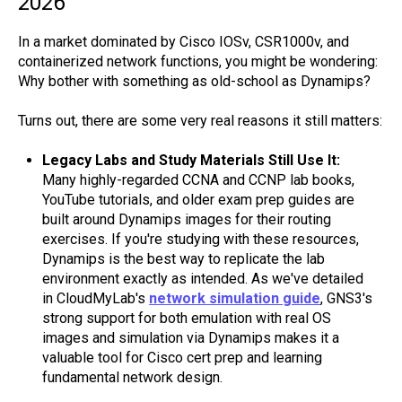
2026
In a market dominated by Cisco IOSv, CSR1000v, and
containerized network functions, you might be wondering:
Why bother with something as old-school as Dynamips?
Turns out, there are some very real reasons it still matters:
Legacy Labs and Study Materials Still Use It:
Many highly-regarded CCNA and CCNP lab books,
YouTube tutorials, and older exam prep guides are
built around Dynamips images for their routing
exercises. If you're studying with these resources,
Dynamips is the best way to replicate the lab
environment exactly as intended. As we've detailed
in CloudMyLab's
network simulation guide
, GNS3's
strong support for both emulation with real OS
images and simulation via Dynamips makes it a
valuable tool for Cisco cert prep and learning
fundamental network design.