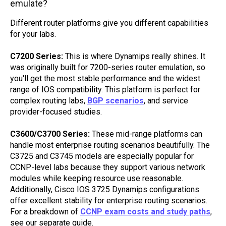
emulate?
Different router platforms give you different capabilities
for your labs.
C7200 Series:
This is where Dynamips really shines. It
was originally built for 7200-series router emulation, so
you'll get the most stable performance and the widest
range of IOS compatibility. This platform is perfect for
complex routing labs,
BGP scenarios
, and service
provider-focused studies.
C3600/C3700 Series:
These mid-range platforms can
handle most enterprise routing scenarios beautifully. The
C3725 and C3745 models are especially popular for
CCNP-level labs because they support various network
modules while keeping resource use reasonable.
Additionally, Cisco IOS 3725 Dynamips configurations
offer excellent stability for enterprise routing scenarios.
For a breakdown of
CCNP exam costs and study paths
,
see our separate guide.