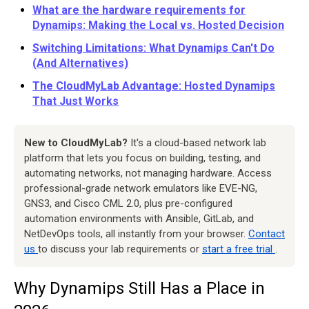
What are the hardware requirements for
Dynamips: Making the Local vs. Hosted Decision
Switching Limitations: What Dynamips Can't Do
(And Alternatives)
The CloudMyLab Advantage: Hosted Dynamips
That Just Works
New to CloudMyLab?
It's a cloud-based network lab
platform that lets you focus on building, testing, and
automating networks, not managing hardware. Access
professional-grade network emulators like EVE-NG,
GNS3, and Cisco CML 2.0, plus pre-configured
automation environments with Ansible, GitLab, and
NetDevOps tools, all instantly from your browser.
Contact
us
to discuss your lab requirements or
start a free trial
.
Why Dynamips Still Has a Place in