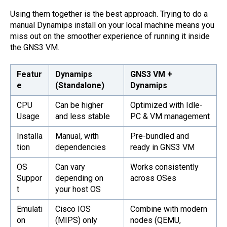
Using them together is the best approach. Trying to do a
manual Dynamips install on your local machine means you
miss out on the smoother experience of running it inside
the GNS3 VM.
Featur
Dynamips
GNS3 VM +
e
(Standalone)
Dynamips
CPU
Can be higher
Optimized with Idle-
Usage
and less stable
PC & VM management
Installa
Manual, with
Pre-bundled and
tion
dependencies
ready in GNS3 VM
OS
Can vary
Works consistently
Suppor
depending on
across OSes
t
your host OS
Emulati
Cisco IOS
Combine with modern
on
(MIPS) only
nodes (QEMU,