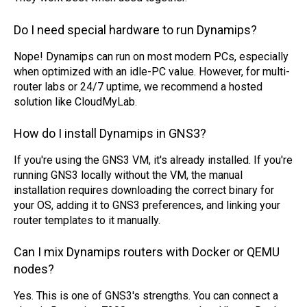
Do I need special hardware to run Dynamips?
Nope! Dynamips can run on most modern PCs, especially
when optimized with an idle-PC value. However, for multi-
router labs or 24/7 uptime, we recommend a hosted
solution like CloudMyLab.
How do I install Dynamips in GNS3?
If you're using the GNS3 VM, it's already installed. If you're
running GNS3 locally without the VM, the manual
installation requires downloading the correct binary for
your OS, adding it to GNS3 preferences, and linking your
router templates to it manually.
Can I mix Dynamips routers with Docker or QEMU
nodes?
Yes. This is one of GNS3's strengths. You can connect a