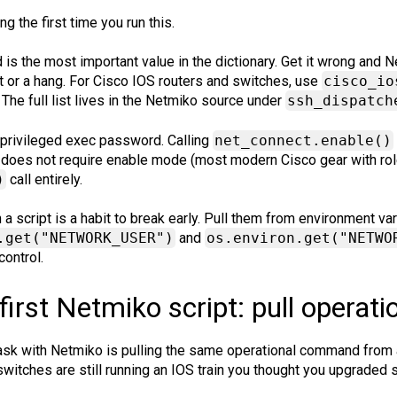
g the first time you run this.
d is the most important value in the dictionary. Get it wrong and
 or a hang. For Cisco IOS routers and switches, use
cisco_io
. The full list lives in the Netmiko source under
ssh_dispatch
e privileged exec password. Calling
net_connect.enable()
 does not require enable mode (most modern Cisco gear with ro
)
call entirely.
 a script is a habit to break early. Pull them from environment v
.get("NETWORK_USER")
and
os.environ.get("NETWO
control.
first Netmiko script: pull operati
sk with Netmiko is pulling the same operational command from a 
 switches are still running an IOS train you thought you upgraded s