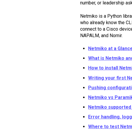
number, or leadership as
Netmiko is a Python libra
who already know the CLI b
connect to a Cisco device,
NAPALM, and Nornir.
Netmiko at a Glance
What is Netmiko an
How to install Netm
Writing your first N
Pushing configurat
Netmiko vs Paramik
Netmiko supported 
Error handling, log
Where to test Netm