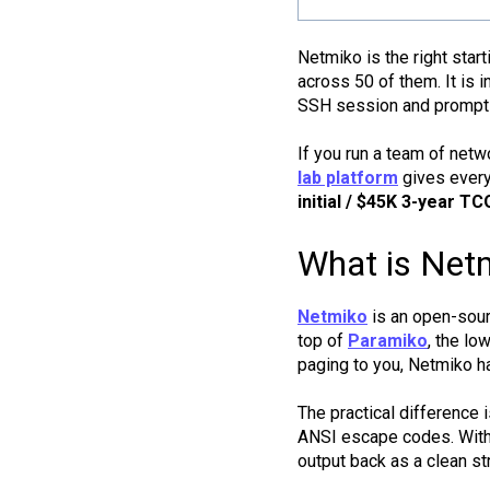
Netmiko is the right star
across 50 of them. It is 
SSH session and prompt 
If you run a team of netw
lab platform
gives every 
initial / $45K 3-year TC
What is Netm
Netmiko
is an open-sourc
top of
Paramiko
, the l
paging to you, Netmiko ha
The practical difference 
ANSI escape codes. With
output back as a clean str