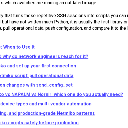
ks which switches are running an outdated image.
ry that turns those repetitive SSH sessions into scripts you can
ut have not written much Python, it is usually the first library on 
 pull operational data, push configuration, and compare it to the l
: When to Use It
d why do network engineers reach for it?
iko and set up your first connection
etmiko script: pull operational data
ion changes with send_config_set
o vs NAPALM vs Nornir: which one do you actually need?
device types and multi-vendor automation
ging, and production-grade Netmiko patterns
iko scripts safely before production