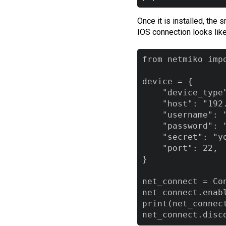
Once it is installed, the
IOS connection looks like
from netmiko impo
device = {

    "device_type"
    "host": "192.
    "username": "
    "password": "
    "secret": "yo
    "port": 22,

}

net_connect = Con
net_connect.enabl
print(net_connect
net_connect.disc