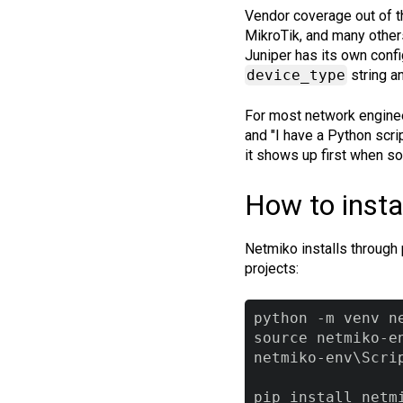
Vendor coverage out of t
MikroTik, and many other
Juniper has its own confi
device_type
string a
For most network enginee
and "I have a Python scri
it shows up first when s
How to insta
Netmiko installs through 
projects:
python -m venv ne
source netmiko-e
netmiko-env\Scri
pip install netm