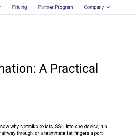
Pricing
Partner Program
Company
Services
ow submenu for Features
Show submenu
ation: A Practical
know why Netmiko exists. SSH into one device, run
halfway through, or a teammate fat-fingers a port