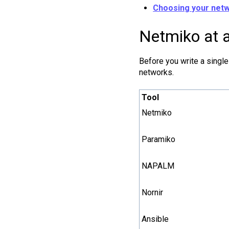
Choosing your netw
Netmiko at a
Before you write a single
networks.
Tool
Netmiko
Paramiko
NAPALM
Nornir
Ansible