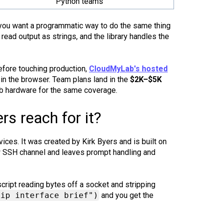
Python teams
nd you want a programmatic way to do the same thing
read output as strings, and the library handles the
efore touching production,
CloudMyLab's hosted
in the browser. Team plans land in the
$2K–$5K
ab hardware for the same coverage.
s reach for it?
ces. It was created by Kirk Byers and is built on
aw SSH channel and leaves prompt handling and
cript reading bytes off a socket and stripping
 ip interface brief")
and you get the