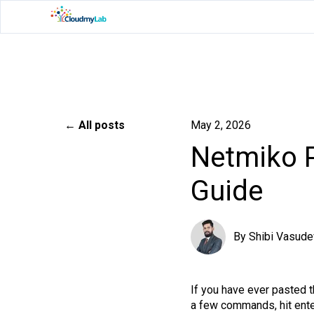
All posts
May 2, 2026
Netmiko P
Guide
By
Shibi Vasude
If you have ever pasted 
a few commands, hit enter