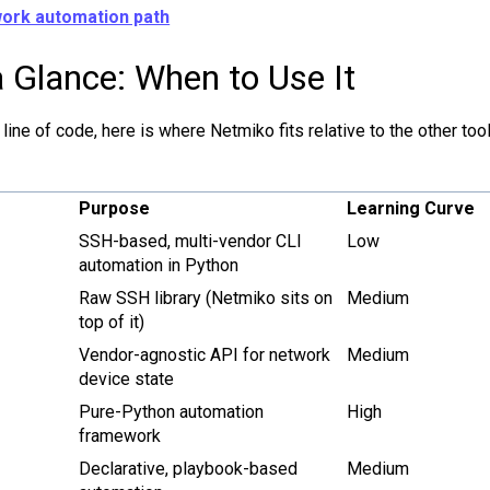
ork automation path
 Glance: When to Use It
 line of code, here is where Netmiko fits relative to the other to
Purpose
Learning Curve
SSH-based, multi-vendor CLI
Low
automation in Python
Raw SSH library (Netmiko sits on
Medium
top of it)
Vendor-agnostic API for network
Medium
device state
Pure-Python automation
High
framework
Declarative, playbook-based
Medium