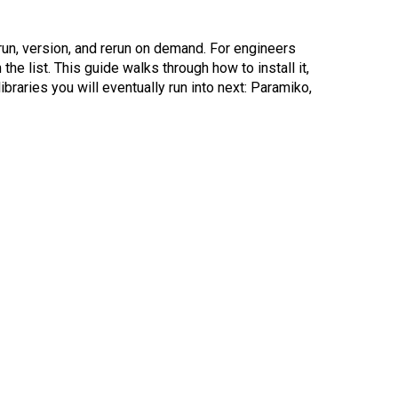
 run, version, and rerun on demand. For engineers
the list. This guide walks through how to install it,
ibraries you will eventually run into next: Paramiko,