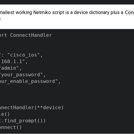
 smallest working Netmiko script is a device dictionary plus a
Con
:
rt ConnectHandler

: "cisco_ios",

168.1.1",

admin",

your_password",

ur_enable_password",

nectHandler(**device)

e()

.find_prompt())

onnect()