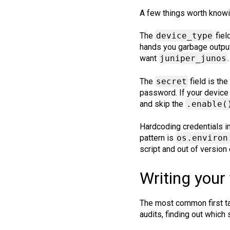
A few things worth knowin
The
device_type
fiel
hands you garbage output
want
juniper_junos
The
secret
field is th
password. If your device
and skip the
.enable(
Hardcoding credentials in
pattern is
os.environ
script and out of version 
Writing your 
The most common first ta
audits, finding out which