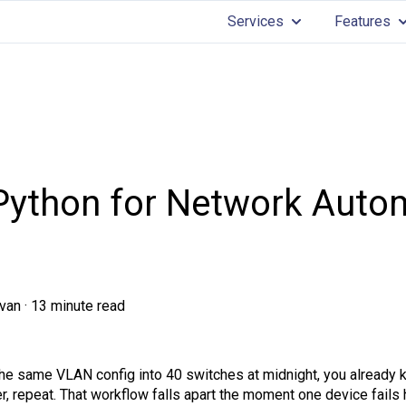
Services
Features
Show submenu for 
Sh
ython for Network Autom
van
·
13 minute read
the same VLAN config into 40 switches at midnight, you already 
, repeat. That workflow falls apart the moment one device fails 