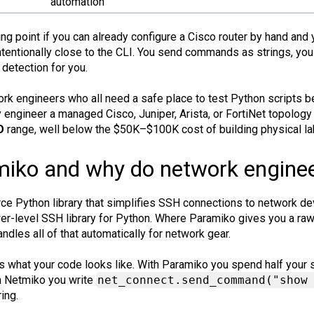
automation
ting point if you can already configure a Cisco router by hand a
intentionally close to the CLI. You send commands as strings, you 
detection for you.
ork engineers who all need a safe place to test Python scripts b
engineer a managed Cisco, Juniper, Arista, or FortiNet topology 
O
range, well below the $50K–$100K cost of building physical l
iko and why do network engineer
e Python library that simplifies SSH connections to network devi
ower-level SSH library for Python. Where Paramiko gives you a r
ndles all of that automatically for network gear.
is what your code looks like. With Paramiko you spend half your s
 Netmiko you write
net_connect.send_command("show
ing.