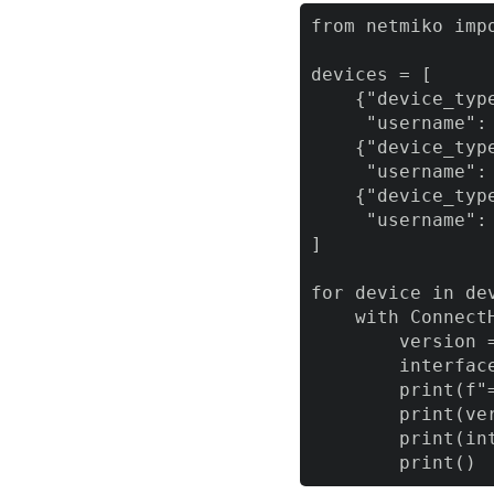
from netmiko impo
devices = [

    {"device_typ
     "username":
    {"device_typ
     "username":
    {"device_typ
     "username":
]

for device in dev
    with Connect
        version 
        interfac
        print(f"
        print(ver
        print(int
        print()