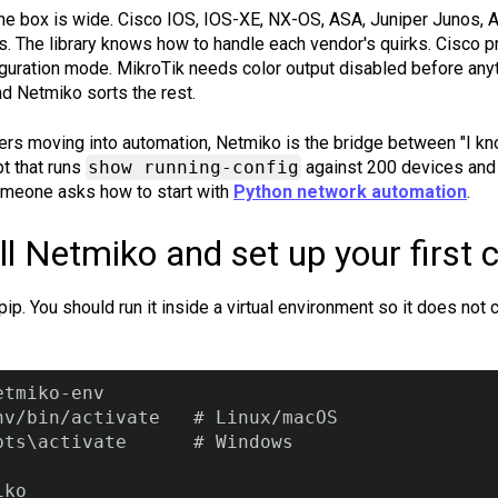
he box is wide. Cisco IOS, IOS-XE, NX-OS, ASA, Juniper Junos, Ar
s. The library knows how to handle each vendor's quirks. Cisco
guration mode. MikroTik needs color output disabled before anyth
nd Netmiko sorts the rest.
rs moving into automation, Netmiko is the bridge between "I k
pt that runs
show running-config
against 200 devices and 
omeone asks how to start with
Python network automation
.
ll Netmiko and set up your first 
pip. You should run it inside a virtual environment so it does not
tmiko-env

nv/bin/activate   # Linux/macOS

pts\activate      # Windows

iko