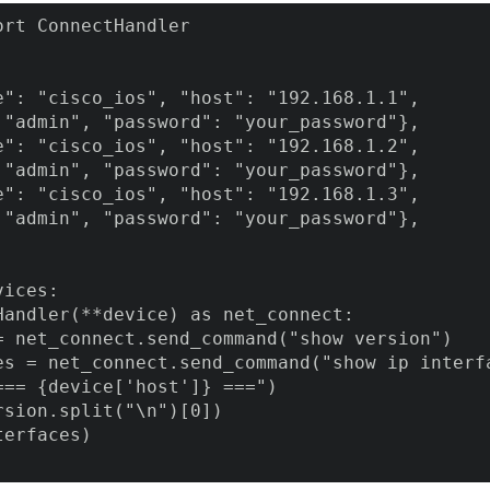
rt ConnectHandler

e": "cisco_ios", "host": "192.168.1.1",

 "admin", "password": "your_password"},

e": "cisco_ios", "host": "192.168.1.2",

 "admin", "password": "your_password"},

e": "cisco_ios", "host": "192.168.1.3",

 "admin", "password": "your_password"},

ices:

Handler(**device) as net_connect:

= net_connect.send_command("show version")

es = net_connect.send_command("show ip interfa
=== {device['host']} ===")

sion.split("\n")[0])

erfaces)
