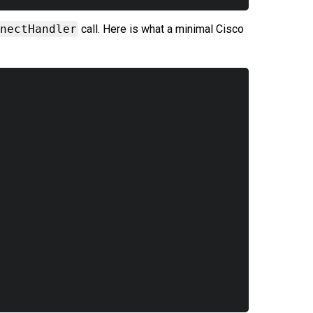
nectHandler
call. Here is what a minimal Cisco