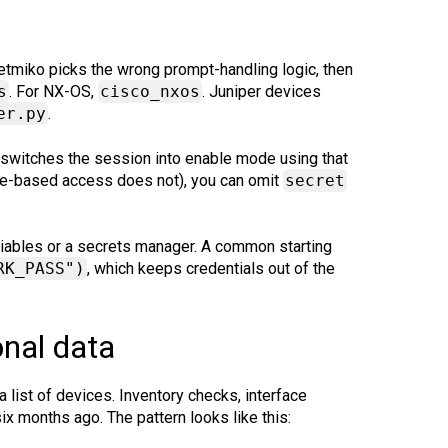
 Netmiko picks the wrong prompt-handling logic, then
s
. For NX-OS,
cisco_nxos
. Juniper devices
er.py
.
switches the session into enable mode using that
le-based access does not), you can omit
secret
ariables or a secrets manager. A common starting
RK_PASS")
, which keeps credentials out of the
onal data
list of devices. Inventory checks, interface
ix months ago. The pattern looks like this: