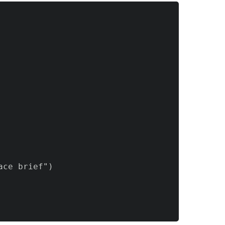
ce brief")
