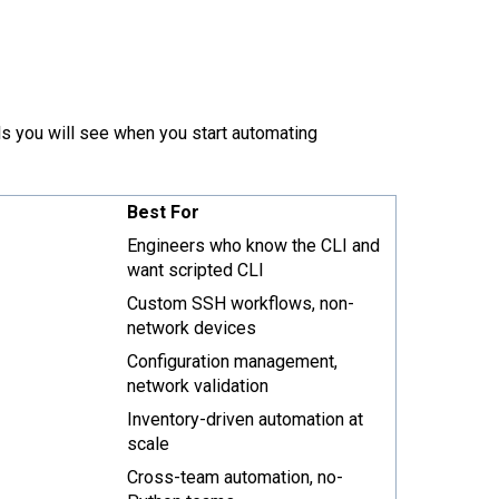
ols you will see when you start automating
Best For
Engineers who know the CLI and
want scripted CLI
Custom SSH workflows, non-
network devices
Configuration management,
network validation
Inventory-driven automation at
scale
Cross-team automation, no-